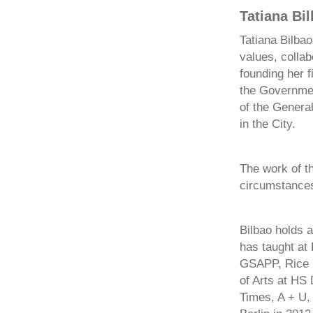
Tatiana Bi
Tatiana Bilbao
values, collab
founding her 
the Government
of the Genera
in the City.
The work of th
circumstances 
Bilbao holds a
has taught at
GSAPP, Rice U
of Arts at HS
Times, A + U,