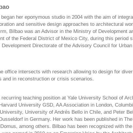
lbao
 began her eponymous studio in 2004 with the aim of integra
oration and sensitive design approaches to architectural work
firm, Bilbao was an Advisor in the Ministry of Development a
 of the Federal District of Mexico City, during this period 
l Development Directorate of the Advisory Council for Urba
e office intersects with research allowing to design for dive
and in reconstruction or crisis scenarios.
 recurring teaching position at Yale University School of Arc
 Harvard University GSD, AA Association in London, Columbi
niversity, University of Andrés Bello in Chile, and Peter B
 Dusseldorf in Germany. Her work has been published in Th
 Domus, among others. Bilbao has been recognized with the