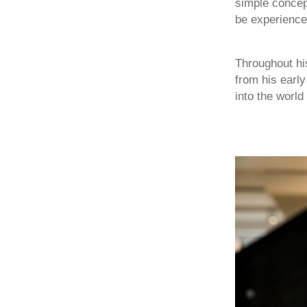
simple concept
be experience
Throughout his
from his earl
into the world