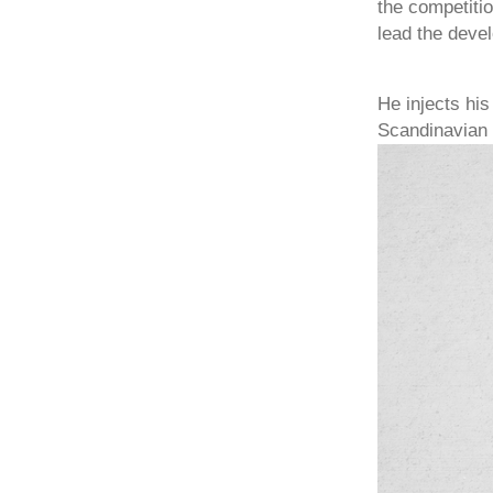
the competiti
lead the devel
He injects his
Scandinavian d