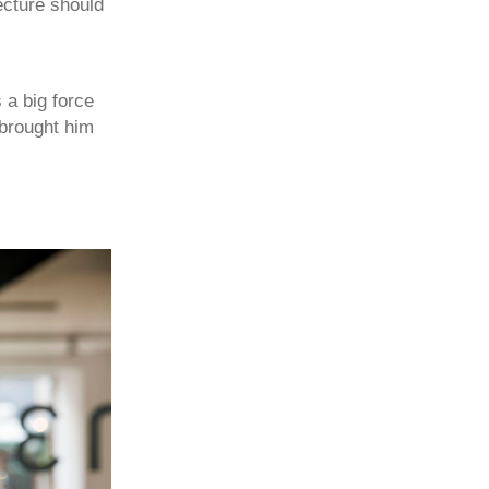
ecture should
 a big force
 brought him