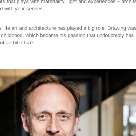
s that plays with materiality, light and experiences – archit
d with your senses.
 life art and architecture has played a big role. Drawing was
y childhood, which became his passion that undoubtedly has
 of architecture.