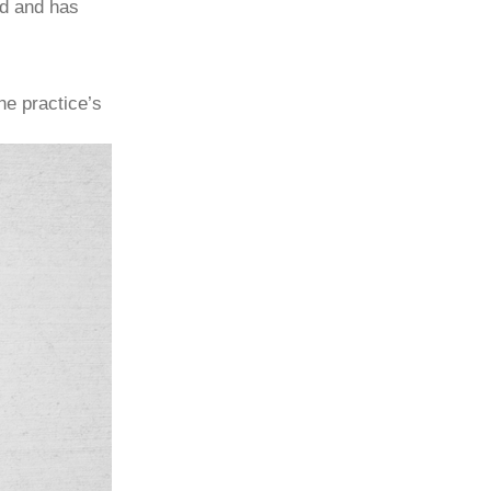
ad and has
he practice’s