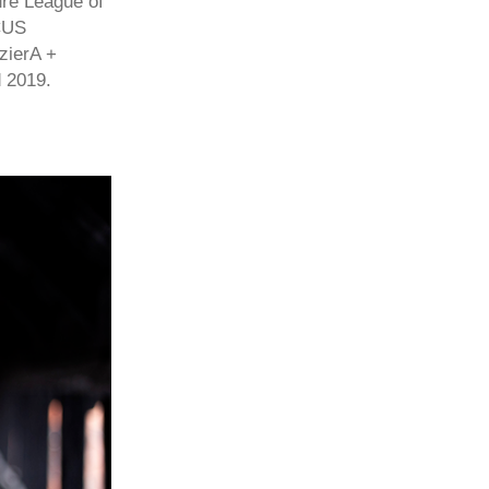
ure League of
OCUS
zierA +
 2019.