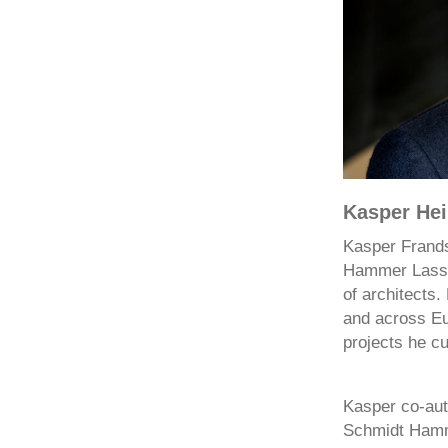
Kasper Hei
Kasper Frands
Hammer Lassen
of architects.
and across Eur
projects he cu
Kasper co-aut
Schmidt Hamme