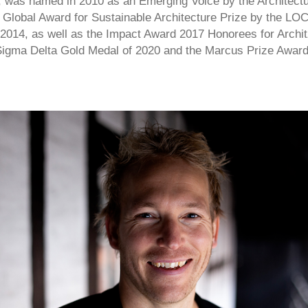
2, was named in 2010 as an Emerging Voice by the Architect
 Global Award for Sustainable Architecture Prize by the L
 2014, as well as the Impact Award 2017 Honorees for Archit
igma Delta Gold Medal of 2020 and the Marcus Prize Award