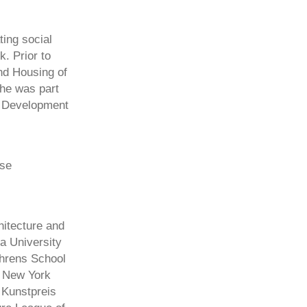
ting social
. Prior to
nd Housing of
she was part
n Development
rse
hitecture and
a University
ehrens School
e New York
 Kunstpreis