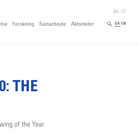
lse
Forskning
Samarbejde
Aktiviteter
DA
EN
0: THE
awing of the Year