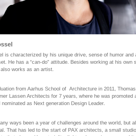
ssel
 is characterized by his unique drive, sense of humor and
set. He has a “can-do” attitude. Besides working at his own 
 also works as an artist.
duation from Aarhus School of Architecture in 2011, Thomas
r Lassen Architects for 7 years, where he was promoted 
 nominated as Next generation Design Leader.
any ways been a year of challenges around the world, but als
al. That has led to the start of PAX architects, a small studi