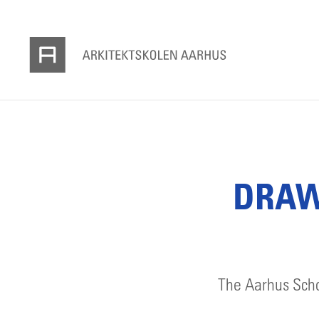
DRAWI
The Aarhus Schoo