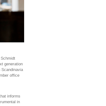
t Schmidt
xt generation
in Scandinavia
imber office
that informs
rumental in