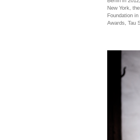
Berlin in 201
New York, the
Foundation in
Awards, Tau S