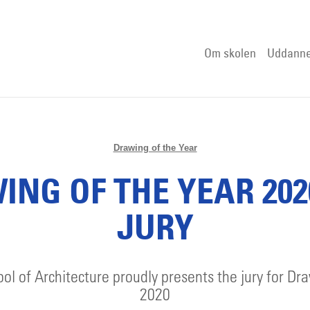
Om skolen
Uddanne
Drawing of the Year
NG OF THE YEAR 202
JURY
l of Architecture proudly presents the jury for Dr
2020