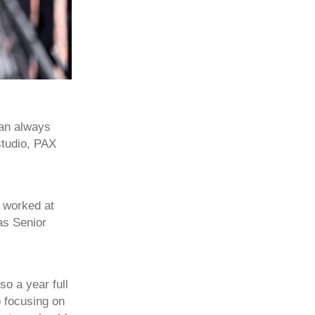
 an always
studio, PAX
 worked at
as Senior
o a year full
o focusing on