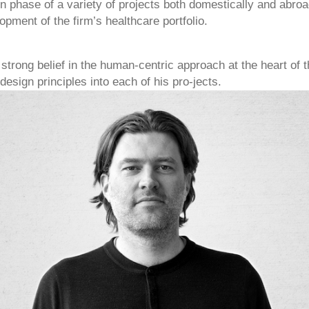
on phase of a variety of projects both domestically and abro
opment of the firm’s healthcare portfolio.
 strong belief in the human-centric approach at the heart of t
esign principles into each of his pro-jects.