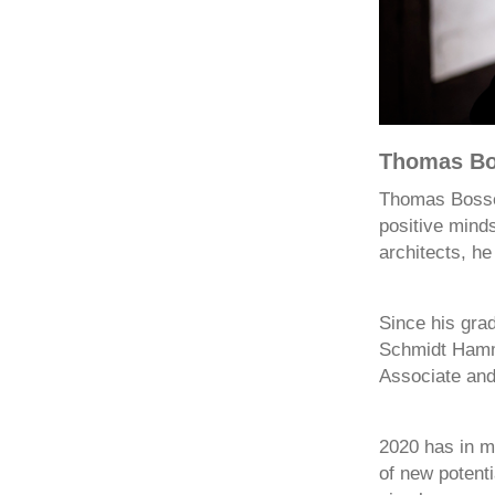
Thomas Bo
Thomas Bossel
positive mind
architects, he
Since his gra
Schmidt Hamme
Associate and
2020 has in m
of new potenti