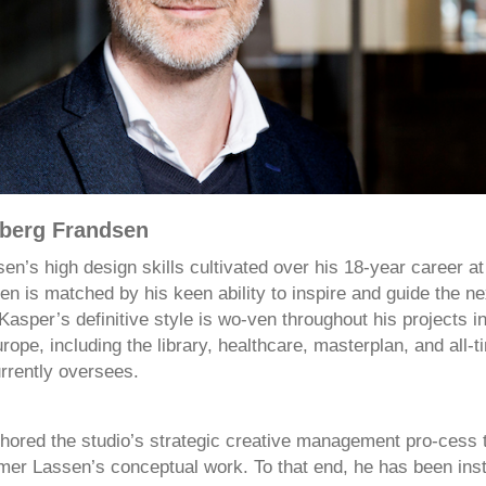
berg Frandsen
en’s high design skills cultivated over his 18-year career a
 is matched by his keen ability to inspire and guide the ne
 Kasper’s definitive style is wo-ven throughout his projects 
ope, including the library, healthcare, masterplan, and all-t
rrently oversees.
hored the studio’s strategic creative management pro-cess 
r Lassen’s conceptual work. To that end, he has been inst