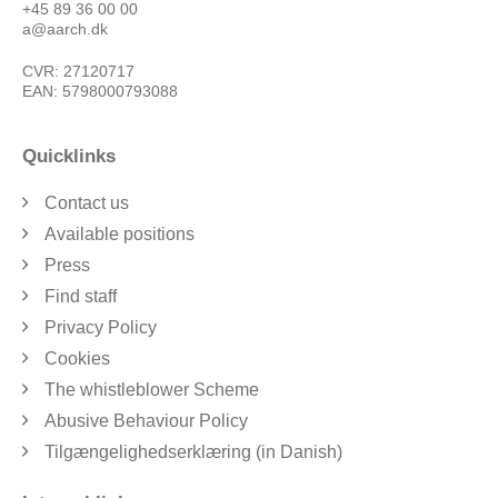
+45 89 36 00 00
a@aarch.dk
CVR: 27120717
EAN: 5798000793088
Quicklinks
Contact us
Available positions
Press
Find staff
Privacy Policy
Cookies
The whistleblower Scheme
Abusive Behaviour Policy
Tilgængelighedserklæring (in Danish)