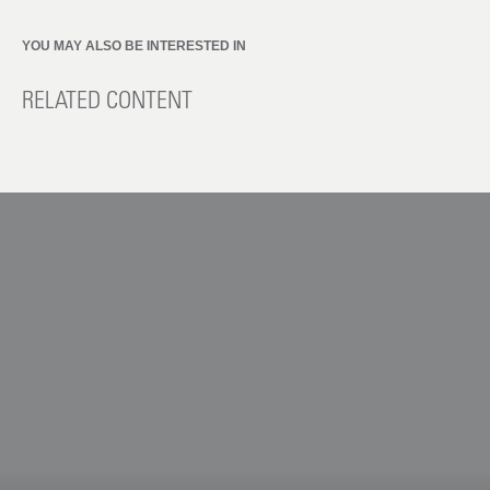
YOU MAY ALSO BE INTERESTED IN
RELATED CONTENT