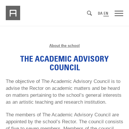
DA
EN
About the school
THE ACADEMIC ADVISORY
COUNCIL
The objective of The Academic Advisory Council is to
advise the Rector on academic matters and be heard
on matters pertaining to the school’s general interests
as an artistic teaching and research institution.
The members of The Academic Advisory Council are
appointed by the school’s Rector. The council consists
of five to seven members. Members of the council