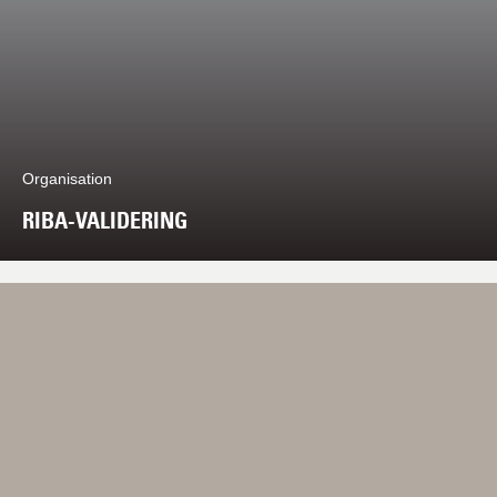
Organisation
RIBA-VALIDERING