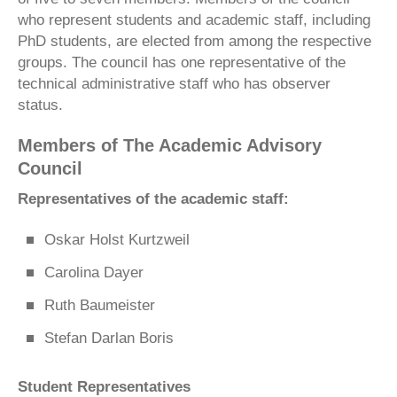
who represent students and academic staff, including
PhD students, are elected from among the respective
groups. The council has one representative of the
technical administrative staff who has observer
status.
Members of The Academic Advisory
Council
Representatives of the academic staff:
Oskar Holst Kurtzweil
Carolina Dayer
Ruth Baumeister
Stefan Darlan Boris
Student Representatives