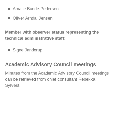
Amalie Bunde-Pedersen
Oliver Arndal Jensen
Member with observer status representing the
technical administrative staff:
Signe Janderup
Academic Advisory Council meetings
Minutes from the Academic Advisory Council meetings
can be retrieved from chief consultant Rebekka
Sylvest.