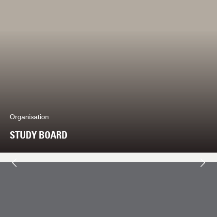
Organisation
STUDY BOARD
Next