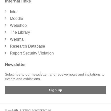
Internal links
Intra
Moodle
Webshop
The Library
Webmail
Research Database
Report Security Violation
Newsletter
Subscribe to our newsletter, and receive news and invitations to
events and exhibitions.
Sign up
© — Aarhus School of Architecture