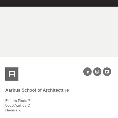
Aarhus School of Architecture
Exners Plads 7
8000 Aarhus C
Denmark