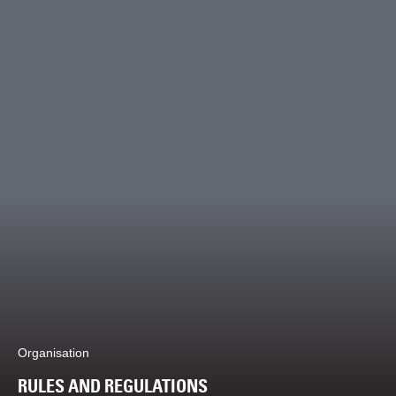
Organisation
RULES AND REGULATIONS