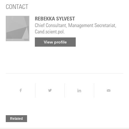
CONTACT
REBEKKA SYLVEST
Chief Consultant, Management Secretariat,
Cand.scient.pol.
View profile
Related