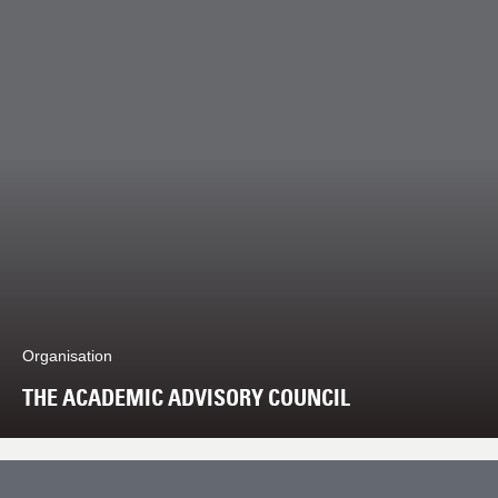
Organisation
THE ACADEMIC ADVISORY COUNCIL