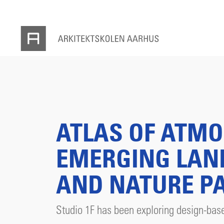
ATLAS OF ATMO
EMERGING LAN
AND NATURE P
Studio 1F has been exploring design-base