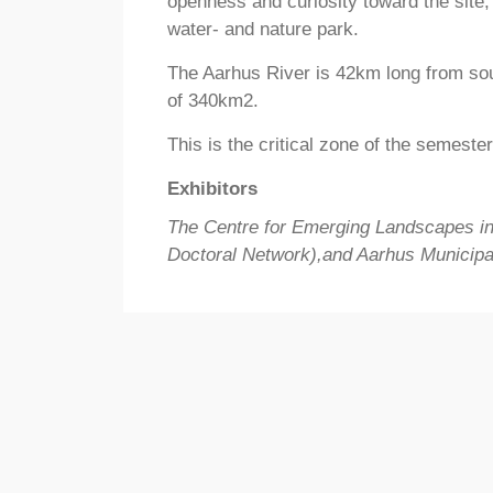
openness and curiosity toward the site, 
water- and nature park.
The Aarhus River is 42km long from sou
of 340km2.
This is the critical zone of the semeste
Exhibitors
The Centre for Emerging Landscapes i
Doctoral Network),and Aarhus Municipal