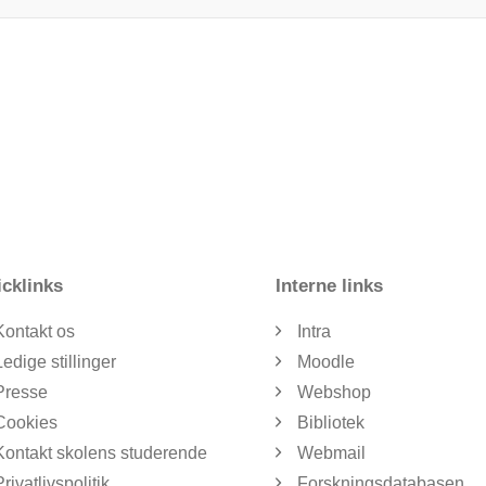
cklinks
Interne links
Kontakt os
Intra
Ledige stillinger
Moodle
Presse
Webshop
Cookies
Bibliotek
Kontakt skolens studerende
Webmail
Privatlivspolitik
Forskningsdatabasen