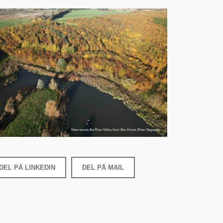
DEL PÅ LINKEDIN
DEL PÅ MAIL