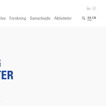
lse
Forskning
Samarbejde
Aktiviteter
DA
EN
G
TER
.