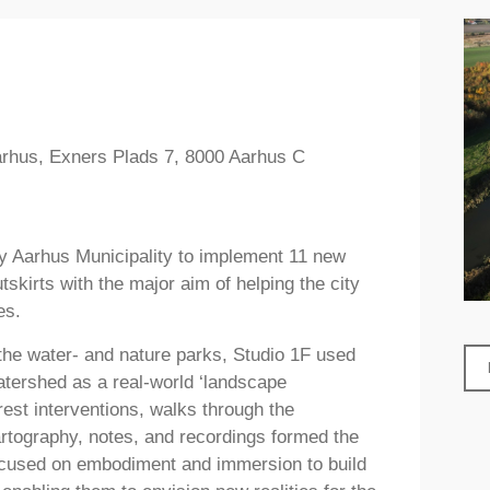
Aarhus, Exners Plads 7, 8000 Aarhus C
by Aarhus Municipality to implement 11 new
skirts with the major aim of helping the city
es.
the water- and nature parks, Studio 1F used
atershed as a real-world ‘landscape
rest interventions, walks through the
rtography, notes, and recordings formed the
 focused on embodiment and immersion to build