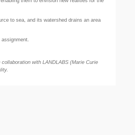
enabling them to envision new realities for the
rce to sea, and its watershed drains an area
r assignment.
n collaboration with LANDLABS (Marie
Curie
ity.