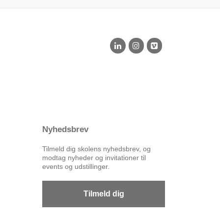
Nyhedsbrev
Tilmeld dig skolens nyhedsbrev, og
modtag nyheder og invitationer til
events og udstillinger.
Tilmeld dig