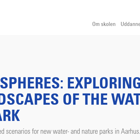
Om skolen
Uddanne
SPHERES: EXPLORIN
DSCAPES OF THE WA
ARK
d scenarios for new water- and nature parks in Aarhus