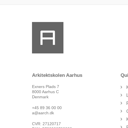
Arkitektskolen Aarhus
Qui
Exners Plads 7
8000 Aarhus C
Denmark
+45 89 36 00 00
a@aarch.dk
CVR: 27120717