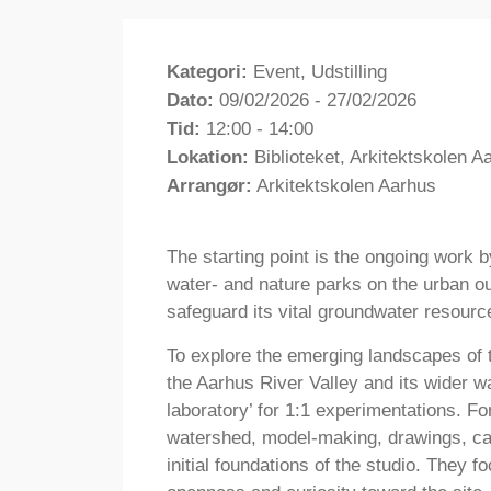
Kategori:
Event, Udstilling
Dato:
09/02/2026 - 27/02/2026
Tid:
12:00 - 14:00
Lokation:
Biblioteket, Arkitektskolen 
Arrangør:
Arkitektskolen Aarhus
The starting point is the ongoing work 
water- and nature parks on the urban out
safeguard its vital groundwater resourc
To explore the emerging landscapes of 
the Aarhus River Valley and its wider w
laboratory’ for 1:1 experimentations. Fo
watershed, model-making, drawings, ca
initial foundations of the studio. They