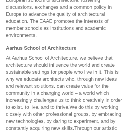
European schools of architecture, fostering
discussions, exchanges and a common policy in
Europe to advance the quality of architectural
education. The EAAE promotes the interests of
member schools as institutions and academic
environments.
Aarhus School of Architecture
At Aarhus School of Architecture, we believe that
architecture should influence the world and create
sustainable settings for people who live in it. This is
why we educate architects who, through new ideas
and relevant solutions, can create value for the
community in a changing world – a world which
increasingly challenges us to think creatively in order
to exist, to live, and to thrive.We do this by working
closely with other professional groups, by embracing
new technologies, by daring to experiment, and by
constantly acquiring new skills.Through our artistic