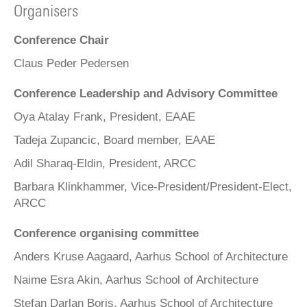
Organisers
Conference Chair
Claus Peder Pedersen
Conference Leadership and Advisory Committee
Oya Atalay Frank, President, EAAE
Tadeja Zupancic, Board member, EAAE
Adil Sharaq-Eldin, President, ARCC
Barbara Klinkhammer, Vice-President/President-Elect,
ARCC
Conference organising committee
Anders Kruse Aagaard, Aarhus School of Architecture
Naime Esra Akin, Aarhus School of Architecture
Stefan Darlan Boris, Aarhus School of Architecture