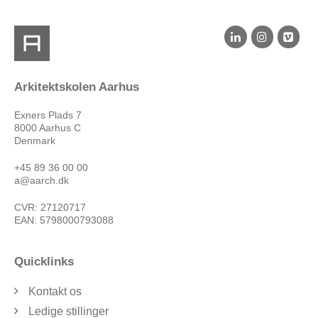
Arkitektskolen Aarhus
Exners Plads 7
8000 Aarhus C
Denmark
+45 89 36 00 00
a@aarch.dk
CVR: 27120717
EAN: 5798000793088
Quicklinks
Kontakt os
Ledige stillinger