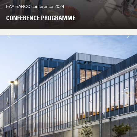
EAAE/ARCC conference 2024
CONFERENCE PROGRAMME
Næste