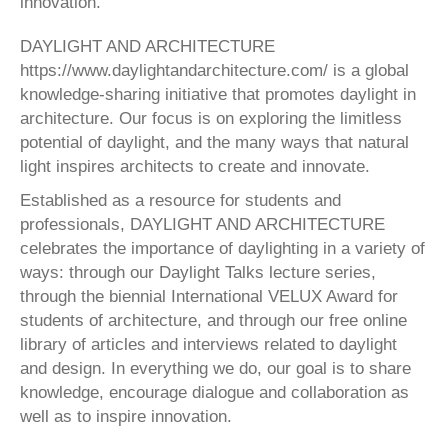
innovation.
DAYLIGHT AND ARCHITECTURE
https://www.daylightandarchitecture.com/ is a global
knowledge-sharing initiative that promotes daylight in
architecture. Our focus is on exploring the limitless
potential of daylight, and the many ways that natural
light inspires architects to create and innovate.
Established as a resource for students and
professionals, DAYLIGHT AND ARCHITECTURE
celebrates the importance of daylighting in a variety of
ways: through our Daylight Talks lecture series,
through the biennial International VELUX Award for
students of architecture, and through our free online
library of articles and interviews related to daylight
and design. In everything we do, our goal is to share
knowledge, encourage dialogue and collaboration as
well as to inspire innovation.