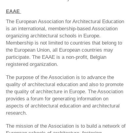
EAAE
The European Association for Architectural Education
is an international, membership-based Association
organizing architectural schools in Europe.
Membership is not limited to countries that belong to
the European Union, all European countries may
participate. The EAAE is a non-profit, Belgian
registered organization.
The purpose of the Association is to advance the
quality of architectural education and also to promote
the quality of architecture in Europe. The Association
provides a forum for generating information on
aspects of architectural education and architectural
research.
The mission of the Association is to build a network of