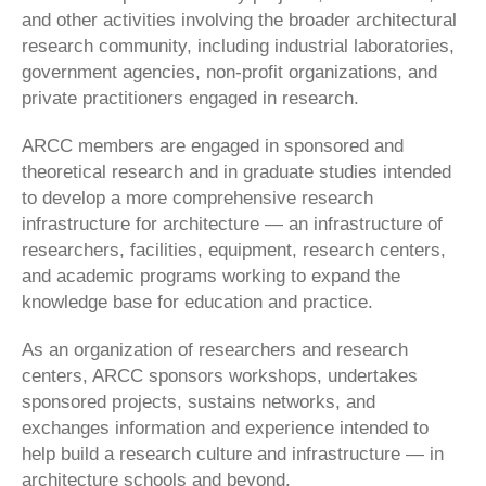
and other activities involving the broader architectural
research community, including industrial laboratories,
government agencies, non-profit organizations, and
private practitioners engaged in research.
ARCC members are engaged in sponsored and
theoretical research and in graduate studies intended
to develop a more comprehensive research
infrastructure for architecture — an infrastructure of
researchers, facilities, equipment, research centers,
and academic programs working to expand the
knowledge base for education and practice.
As an organization of researchers and research
centers, ARCC sponsors workshops, undertakes
sponsored projects, sustains networks, and
exchanges information and experience intended to
help build a research culture and infrastructure — in
architecture schools and beyond.