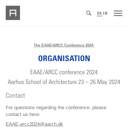
DA
EN
The EAAE/ARCC Conference 2024
ORGANISATION
EAAE/ARCC conference 2024
Aarhus School of Architecture 23 – 26 May 2024
Contact
For questions regarding the conference, please
contact us here:
EAAE-arcc2024@aarch.dk