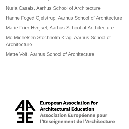
Nuria Casais, Aarhus School of Architecture
Hanne Foged Gjelstrup, Aarhus School of Architecture
Marie Frier Hvejsel, Aarhus School of Architecture
Mo Michelsen Stochholm Krag, Aarhus School of
Architecture
Mette Volf, Aarhus School of Architecture