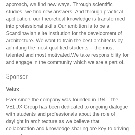
approach, we find new ways. Through scientific
studies, we find new answers. And through practical
application, our theoretical knowledge is transformed
into professional skills.Our ambition is to be a
Scandinavian elite institution for the development of
architecture. We want to train the best architects by
admitting the most qualified students – the most
talented and most motivated.We take responsibility for
and engage in the community which we are a part of.
Sponsor
Velux
Ever since the company was founded in 1941, the
VELUX Group has been dedicated to ongoing dialogue
with students and professionals about the role of
daylight in architecture as we believe that
collaboration and knowledge-sharing are key to driving