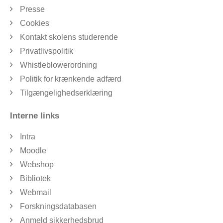
Presse
Cookies
Kontakt skolens studerende
Privatlivspolitik
Whistleblowerordning
Politik for krænkende adfærd
Tilgængelighedserklæring
Interne links
Intra
Moodle
Webshop
Bibliotek
Webmail
Forskningsdatabasen
Anmeld sikkerhedsbrud