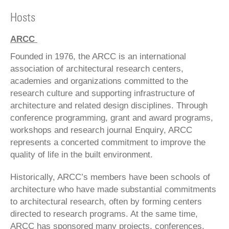
Hosts
ARCC
Founded in 1976, the ARCC is an international
association of architectural research centers,
academies and organizations committed to the
research culture and supporting infrastructure of
architecture and related design disciplines. Through
conference programming, grant and award programs,
workshops and research journal Enquiry, ARCC
represents a concerted commitment to improve the
quality of life in the built environment.
Historically, ARCC’s members have been schools of
architecture who have made substantial commitments
to architectural research, often by forming centers
directed to research programs. At the same time,
ARCC has sponsored many projects, conferences,