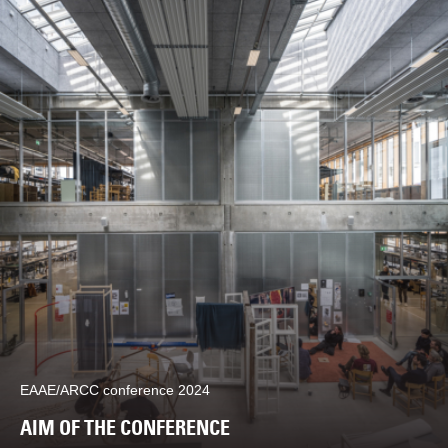
EAAE/ARCC conference 2024
AIM OF THE CONFERENCE