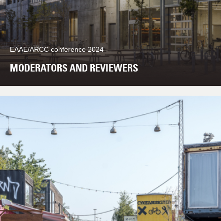
EAAE/ARCC conference 2024
MODERATORS AND REVIEWERS