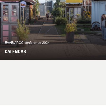
EAAE/ARCC conference 2024
CALENDAR