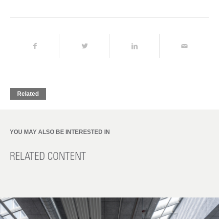
Related
YOU MAY ALSO BE INTERESTED IN
RELATED CONTENT