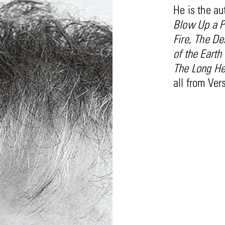
He is the au
Blow Up a Pi
Fire
,
The Des
of the Earth
The Long Hea
all from Ver