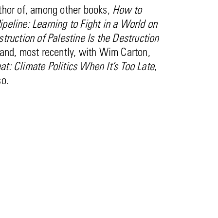
thor of, among other books,
How to
peline: Learning to Fight in a World on
truction of Palestine Is the Destruction
and, most recently, with Wim Carton,
t: Climate Politics When It’s Too Late
,
so.