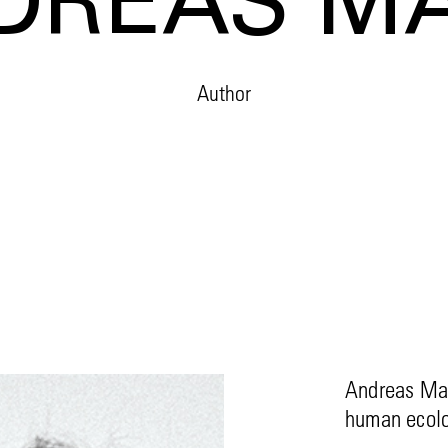
DREAS M
Author
Andreas Mal
human ecolo