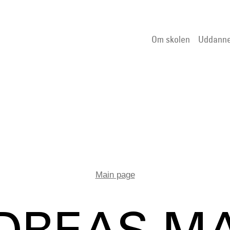
Om skolen
Uddanne
Main page