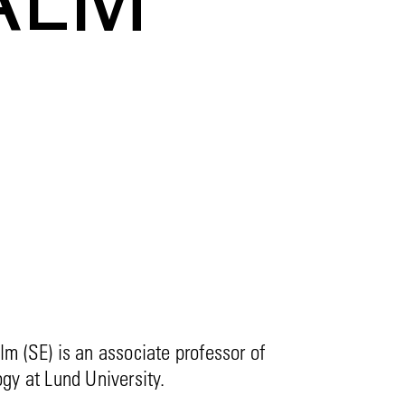
ALM
m (SE) is an associate professor of
gy at Lund University.