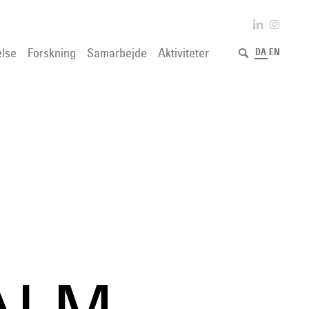
lse
Forskning
Samarbejde
Aktiviteter
DA
EN