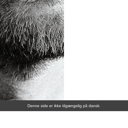
Denne side er ikke tilgængelig på dansk.