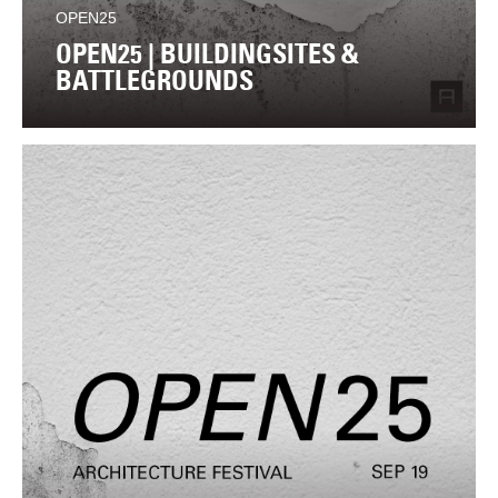
OPEN25
OPEN25 | BUILDINGSITES &
BATTLEGROUNDS