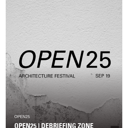
OPEN25
OPEN25 | DEBRIEFING ZONE