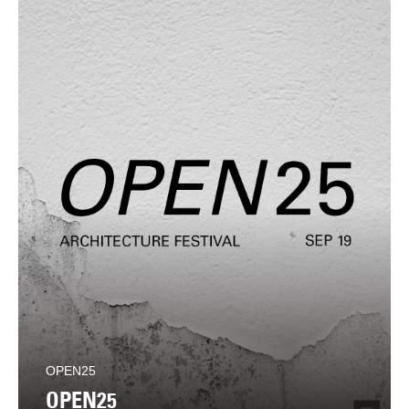
OPEN25
OPEN25