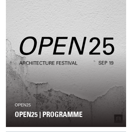
OPEN25
OPEN25 | PROGRAMME