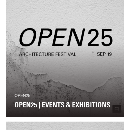
OPEN25
OPEN25 | EVENTS & EXHIBITIONS