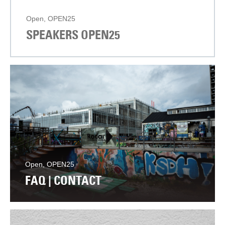
Open, OPEN25
SPEAKERS OPEN25
Open, OPEN25
FAQ | CONTACT