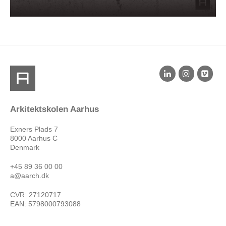
Arkitektskolen Aarhus
Exners Plads 7
8000 Aarhus C
Denmark
+45 89 36 00 00
a@aarch.dk
CVR: 27120717
EAN: 5798000793088