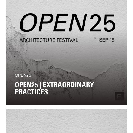
OPEN25
OPEN25 | EXTRAORDINARY
PRACTICES