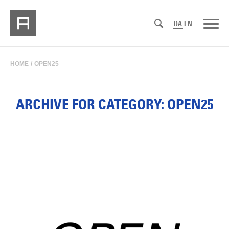
DA
EN
HOME
/
OPEN25
ARCHIVE FOR CATEGORY: OPEN25