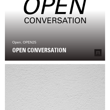
Open, OPEN25
OPEN CONVERSATION