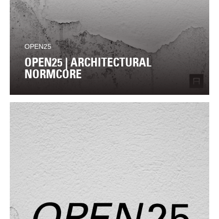
OPEN25
OPEN25 | ARCHITECTURAL
NORMCORE