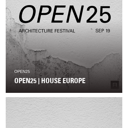
OPEN25
OPEN25 | HOUSE EUROPE