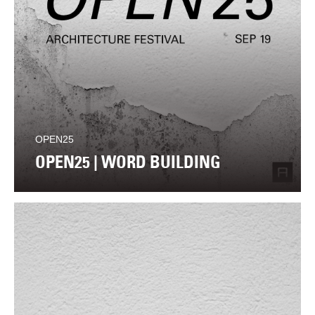
OPEN25
OPEN25 | WORD BUILDING