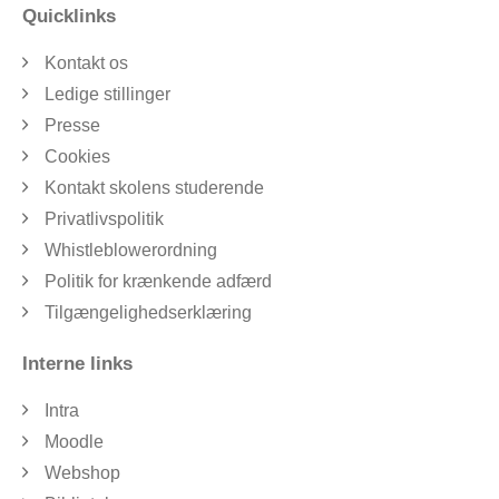
Quicklinks
Kontakt os
Ledige stillinger
Presse
Cookies
Kontakt skolens studerende
Privatlivspolitik
Whistleblowerordning
Politik for krænkende adfærd
Tilgængelighedserklæring
Interne links
Intra
Moodle
Webshop