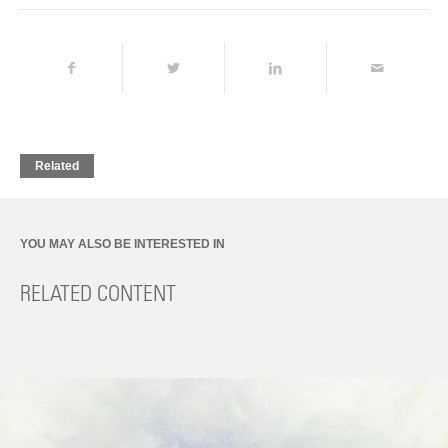
Related
YOU MAY ALSO BE INTERESTED IN
RELATED CONTENT