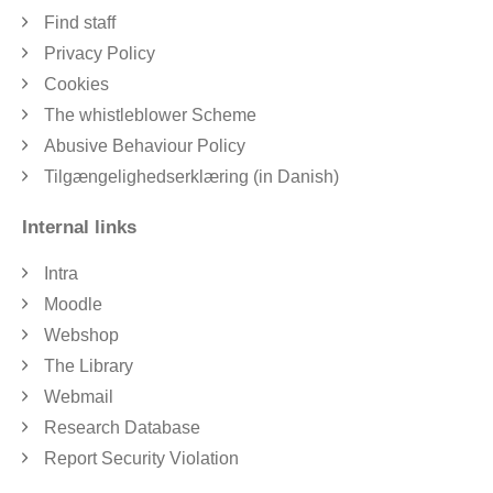
Find staff
Privacy Policy
Cookies
The whistleblower Scheme
Abusive Behaviour Policy
Tilgængelighedserklæring (in Danish)
Internal links
Intra
Moodle
Webshop
The Library
Webmail
Research Database
Report Security Violation