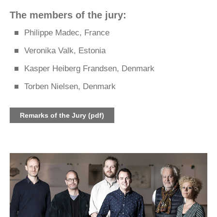
The members of the jury:
Philippe Madec, France
Veronika Valk, Estonia
Kasper Heiberg Frandsen, Denmark
Torben Nielsen, Denmark
Remarks of the Jury (pdf)