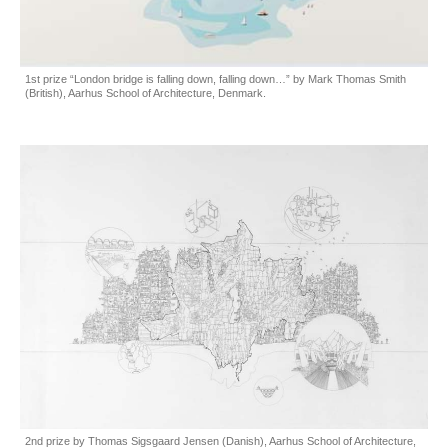
1st prize “London bridge is falling down, falling down…” by Mark Thomas Smith
(British), Aarhus School of Architecture, Denmark.
2nd prize by Thomas Sigsgaard Jensen (Danish), Aarhus School of Architecture,