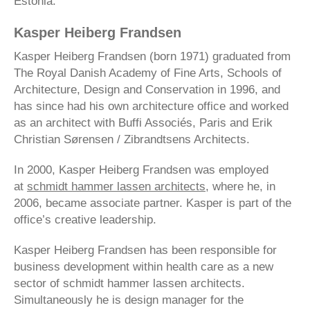
Estonia.
Kasper Heiberg Frandsen
Kasper Heiberg Frandsen (born 1971) graduated from
The Royal Danish Academy of Fine Arts, Schools of
Architecture, Design and Conservation in 1996, and
has since had his own architecture office and worked
as an architect with Buffi Associés, Paris and Erik
Christian Sørensen / Zibrandtsens Architects.
In 2000, Kasper Heiberg Frandsen was employed
at
schmidt hammer lassen architects
, where he, in
2006, became associate partner. Kasper is part of the
office’s creative leadership.
Kasper Heiberg Frandsen has been responsible for
business development within health care as a new
sector of schmidt hammer lassen architects.
Simultaneously he is design manager for the