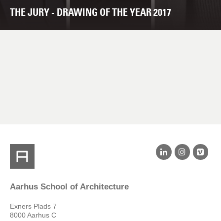
THE JURY - DRAWING OF THE YEAR 2017
Aarhus School of Architecture
Exners Plads 7
8000 Aarhus C