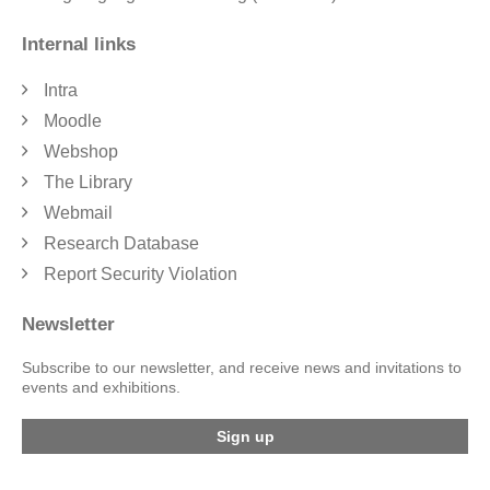
Internal links
Intra
Moodle
Webshop
The Library
Webmail
Research Database
Report Security Violation
Newsletter
Subscribe to our newsletter, and receive news and invitations to
events and exhibitions.
Sign up