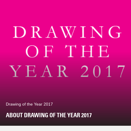
Drawing of the Year 2017
ABOUT DRAWING OF THE YEAR 2017