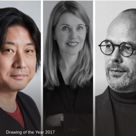
Drawing of the Year 2017