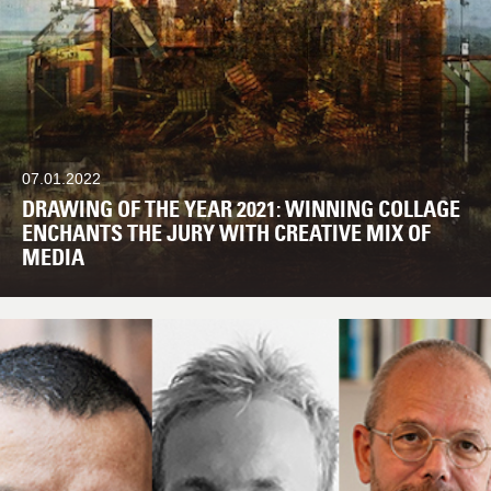
07.01.2022
DRAWING OF THE YEAR 2021: WINNING COLLAGE
ENCHANTS THE JURY WITH CREATIVE MIX OF
MEDIA