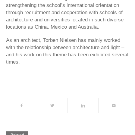
strengthening the school’s international orientation
through recruitment and cooperation with schools of
architecture and universities located in such diverse
locations as China, Mexico and Australia.
As an architect, Torben Nielsen has mainly worked
with the relationship between architecture and light –
and his work on this theme has been exhibited several
times.