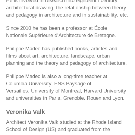
He is involved in research into eighteenth century
architectural drawing, the relationship between theory
and pedagogy in architecture and in sustainability, etc.
Since 2010 he has been a professor at École
Nationale Supérieure d’Architecture de Bretagne.
Philippe Madec has published books, articles and
films about art, architecture, landscape, urban
planning and the theory and pedagogy of architecture.
Philippe Madec is also a long-time teacher at
Columbia University, ENS Paysage of
Versailles, University of Montreal, Harvard University
and universities in Paris, Grenoble, Rouen and Lyon.
Veronika Valk
Architect Veronika Valk studied at the Rhode Island
School of Design (US) and graduated from the