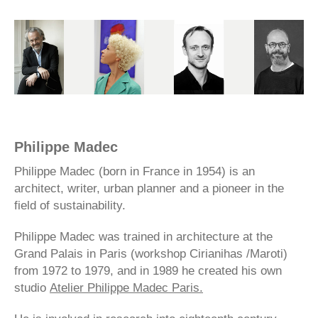
Philippe Madec
Philippe Madec (born in France in 1954) is an
architect, writer, urban planner and a pioneer in the
field of sustainability.
Philippe Madec was trained in architecture at the
Grand Palais in Paris (workshop Cirianihas /Maroti)
from 1972 to 1979, and in 1989 he created his own
studio
Atelier Philippe Madec Paris.