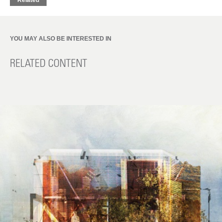
Related
YOU MAY ALSO BE INTERESTED IN
RELATED CONTENT