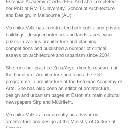
Estonian Academy of Arts (EE). And she completed
her PhD at RMIT University, School of Architecture
and Design, in Melbourne (AU).
Veronika Valk has constructed both public and private
buildings, designed interiors and landscapes, won
prizes in various architecture and planning
competitions and published a number of critical
essays on architecture and urbanism since 2004.
She runs her practice Zizi&Yoyo, directs research at
the Faculty of Architecture and leads the PhD
programme in architecture at the Estonian Academy of
Arts. She has also been an editor of architecture,
design and urbanism pages at Estonia’s main cultural
newspapers Sirp and Müürileht.
Veronika Valk is concurrently an advisor on
architecture and design at the Ministry of Culture of