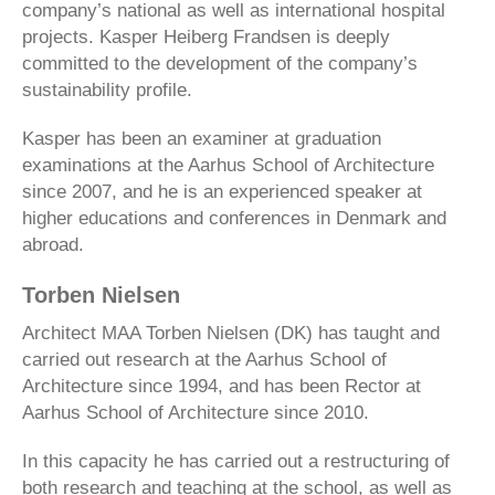
company’s national as well as international hospital
projects. Kasper Heiberg Frandsen is deeply
committed to the development of the company’s
sustainability profile.
Kasper has been an examiner at graduation
examinations at the Aarhus School of Architecture
since 2007, and he is an experienced speaker at
higher educations and conferences in Denmark and
abroad.
Torben Nielsen
Architect MAA Torben Nielsen (DK) has taught and
carried out research at the Aarhus School of
Architecture since 1994, and has been Rector at
Aarhus School of Architecture since 2010.
In this capacity he has carried out a restructuring of
both research and teaching at the school, as well as