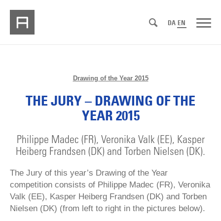
DA
EN
Drawing of the Year 2015
THE JURY – DRAWING OF THE
YEAR 2015
Philippe Madec (FR), Veronika Valk (EE), Kasper
Heiberg Frandsen (DK) and Torben Nielsen (DK).
The Jury of this year’s Drawing of the Year
competition consists of Philippe Madec (FR), Veronika
Valk (EE), Kasper Heiberg Frandsen (DK) and Torben
Nielsen (DK) (from left to right in the pictures below).