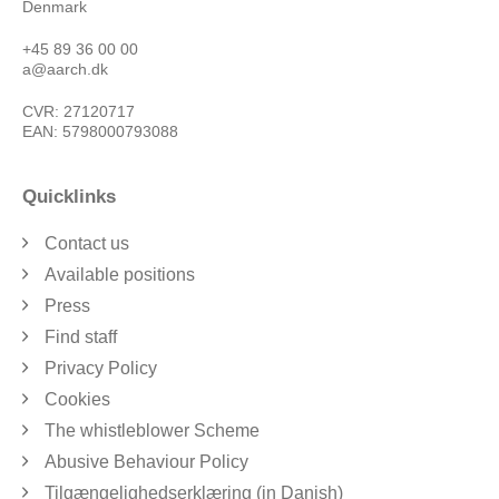
Denmark
+45 89 36 00 00
a@aarch.dk
CVR: 27120717
EAN: 5798000793088
Quicklinks
Contact us
Available positions
Press
Find staff
Privacy Policy
Cookies
The whistleblower Scheme
Abusive Behaviour Policy
Tilgængelighedserklæring (in Danish)