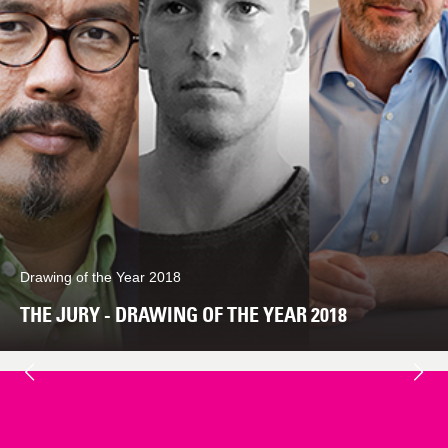
Drawing of the Year 2018
THE JURY - DRAWING OF THE YEAR 2018
Next