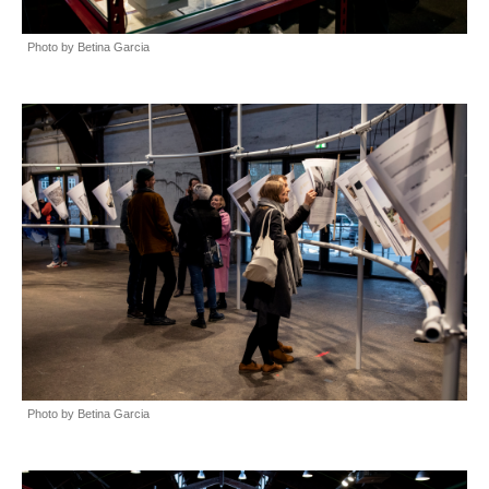
Photo by Betina Garcia
Photo by Betina Garcia