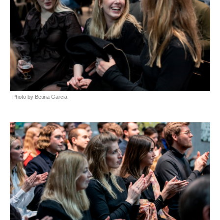
Photo by Betina Garcia