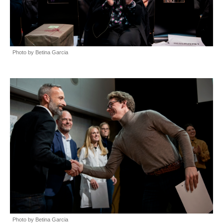
Photo by Betina Garcia
Photo by Betina Garcia