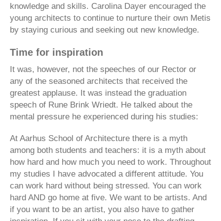
knowledge and skills. Carolina Dayer encouraged the
young architects to continue to nurture their own Metis
by staying curious and seeking out new knowledge.
Time for inspiration
It was, however, not the speeches of our Rector or
any of the seasoned architects that received the
greatest applause. It was instead the graduation
speech of Rune Brink Wriedt. He talked about the
mental pressure he experienced during his studies:
At Aarhus School of Architecture there is a myth
among both students and teachers: it is a myth about
how hard and how much you need to work. Throughout
my studies I have advocated a different attitude. You
can work hard without being stressed. You can work
hard AND go home at five. We want to be artists. And
if you want to be an artist, you also have to gather