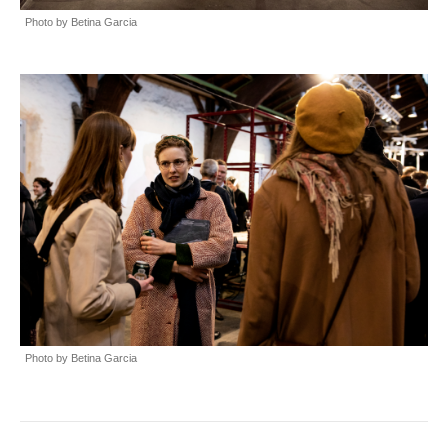
Photo by Betina Garcia
Photo by Betina Garcia