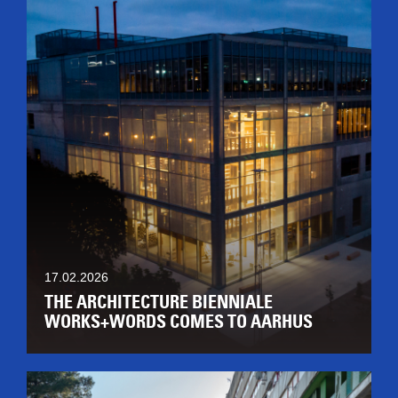
17.02.2026
THE ARCHITECTURE BIENNIALE
WORKS+WORDS COMES TO AARHUS