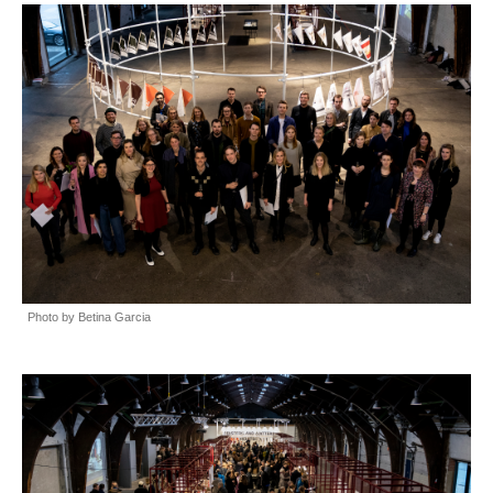
Photo by Betina Garcia