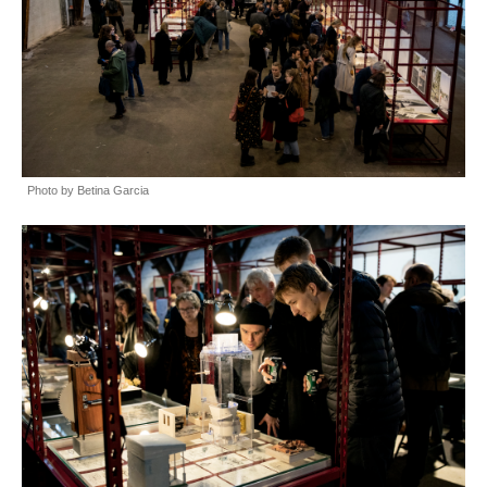
Photo by Betina Garcia