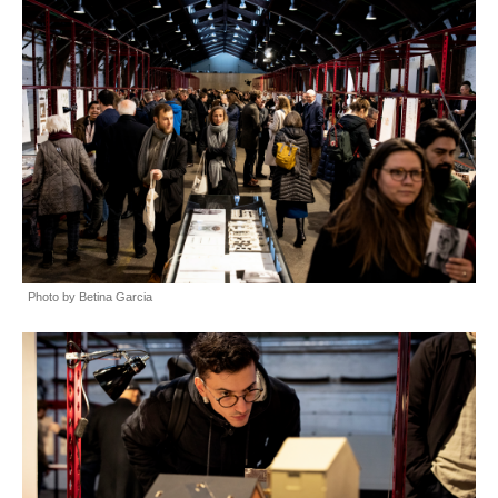
Photo by Betina Garcia