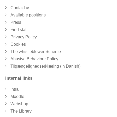
Contact us
Available positions
Press
Find staff
Privacy Policy
Cookies
The whistleblower Scheme
Abusive Behaviour Policy
Tilgængelighedserklæring (in Danish)
Internal links
Intra
Moodle
Webshop
The Library