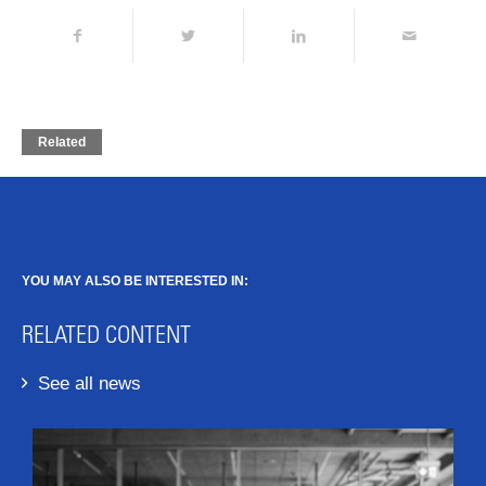
Related
YOU MAY ALSO BE INTERESTED IN:
RELATED CONTENT
See all news