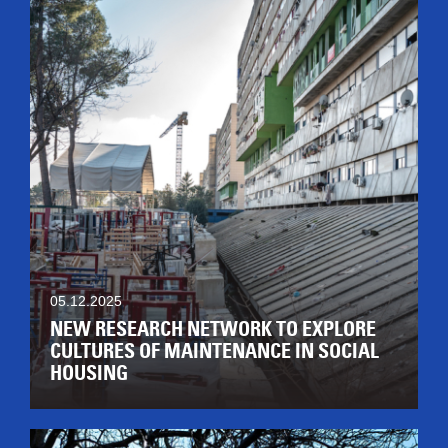
05.12.2025
NEW RESEARCH NETWORK TO EXPLORE
CULTURES OF MAINTENANCE IN SOCIAL
HOUSING