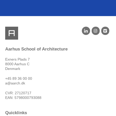
Aarhus School of Architecture
Exners Plads 7
8000 Aarhus C
Denmark
+45 89 36 00 00
a@aarch.dk
CVR: 27120717
EAN: 5798000793088
Quicklinks