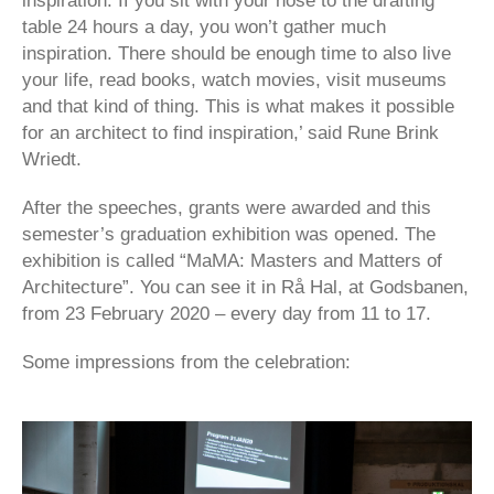
inspiration. If you sit with your nose to the drafting
table 24 hours a day, you won’t gather much
inspiration. There should be enough time to also live
your life, read books, watch movies, visit museums
and that kind of thing. This is what makes it possible
for an architect to find inspiration,’ said Rune Brink
Wriedt.
After the speeches, grants were awarded and this
semester’s graduation exhibition was opened. The
exhibition is called “MaMA: Masters and Matters of
Architecture”. You can see it in Rå Hal, at Godsbanen,
from 23 February 2020 – every day from 11 to 17.
Some impressions from the celebration: