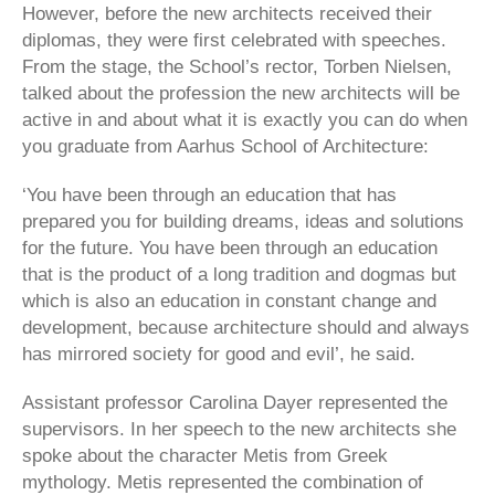
However, before the new architects received their
diplomas, they were first celebrated with speeches.
From the stage, the School’s rector, Torben Nielsen,
talked about the profession the new architects will be
active in and about what it is exactly you can do when
you graduate from Aarhus School of Architecture:
‘You have been through an education that has
prepared you for building dreams, ideas and solutions
for the future. You have been through an education
that is the product of a long tradition and dogmas but
which is also an education in constant change and
development, because architecture should and always
has mirrored society for good and evil’, he said.
Assistant professor Carolina Dayer represented the
supervisors. In her speech to the new architects she
spoke about the character Metis from Greek
mythology. Metis represented the combination of