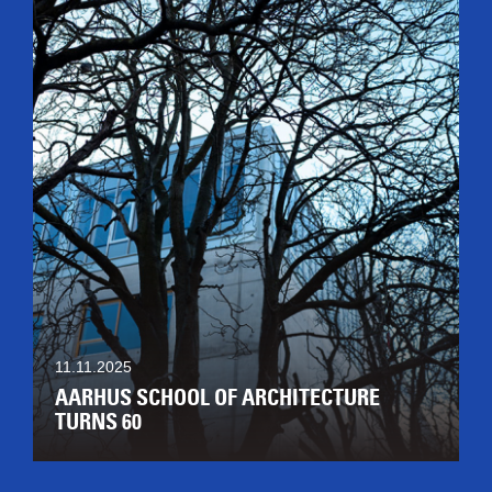
11.11.2025
AARHUS SCHOOL OF ARCHITECTURE
TURNS 60