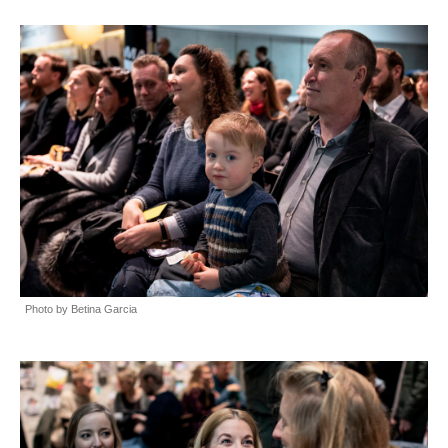
Photo by Betina Garcia