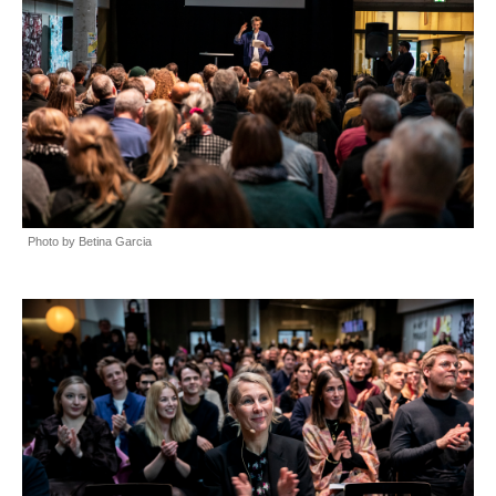
Photo by Betina Garcia