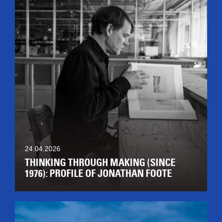
24.04.2026
THINKING THROUGH MAKING (SINCE
1976): PROFILE OF JONATHAN FOOTE