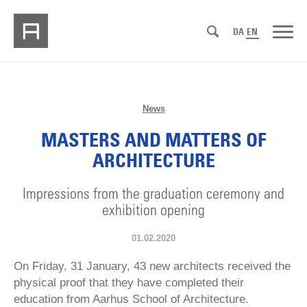
DA
EN
News
MASTERS AND MATTERS OF
ARCHITECTURE
Impressions from the graduation ceremony and
exhibition opening
01.02.2020
On Friday, 31 January, 43 new architects received the
physical proof that they have completed their
education from Aarhus School of Architecture.