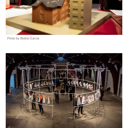
Photo by Betina Garcia