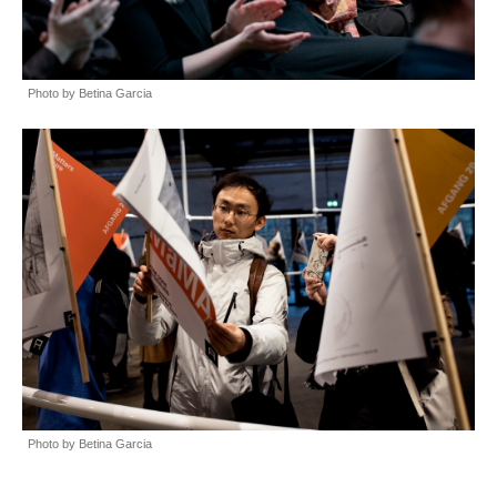
Photo by Betina Garcia
Photo by Betina Garcia