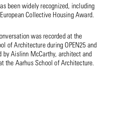
as been widely recognized, including
 European Collective Housing Award.
nversation was recorded at the
ol of Architecture during OPEN25 and
 by Aislinn McCarthy, architect and
t the Aarhus School of Architecture.