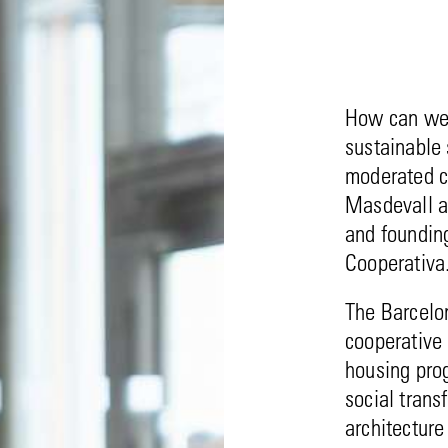
How can we 
sustainable 
moderated c
Masdevall a
and foundin
Cooperativa
The Barcelon
cooperative 
housing pro
social trans
architectur