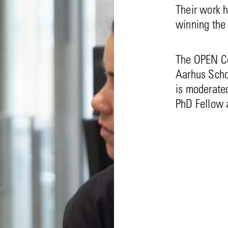
Their work h
winning the
The OPEN Co
Aarhus Scho
is moderated
PhD Fellow a