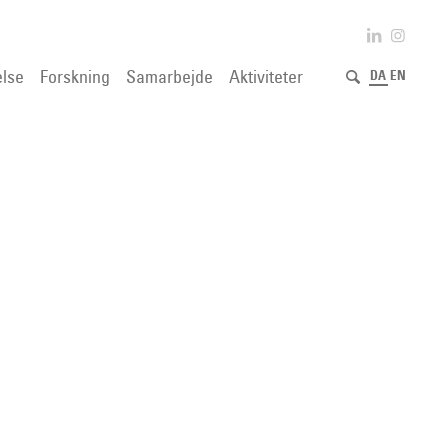
lse
Forskning
Samarbejde
Aktiviteter
DA
EN