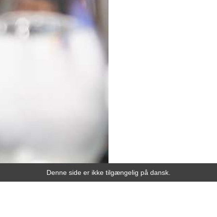
Denne side er ikke tilgængelig på dansk.