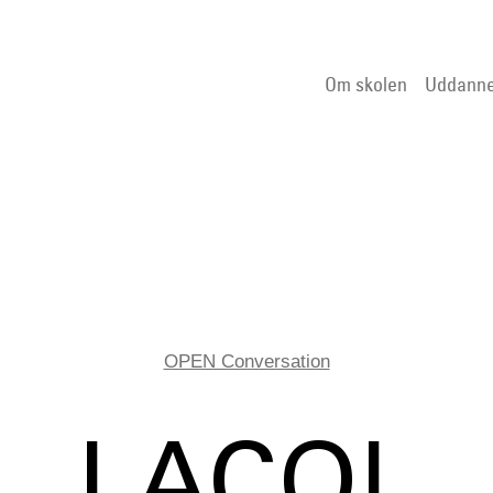
Om skolen
Uddanne
OPEN Conversation
LACOL