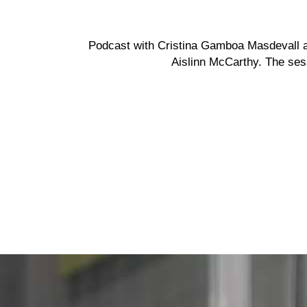
Podcast with Cristina Gamboa Masdevall 
Aislinn McCarthy.
The sess