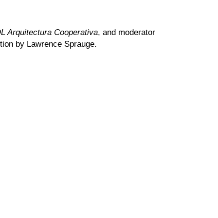
 Arquitectura Cooperativa
, and moderator
tion by Lawrence Sprauge.