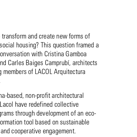
transform and create new forms of
social housing? This question framed a
onversation with Cristina Gamboa
nd Carles Baiges Camprubí, architects
g members of LACOL Arquitectura
.
a-based, non-profit architectural
Lacol have redefined collective
grams through development of an eco-
formation tool based on sustainable
e and cooperative engagement.