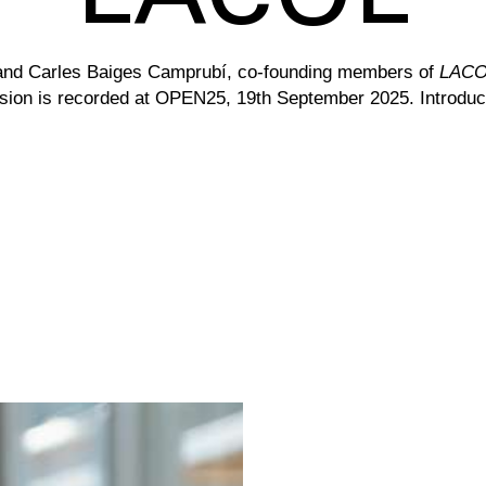
and Carles Baiges Camprubí, co-founding members of
LACOL
ion is r
ecorded at OPEN25, 19th September 2025. Introduc