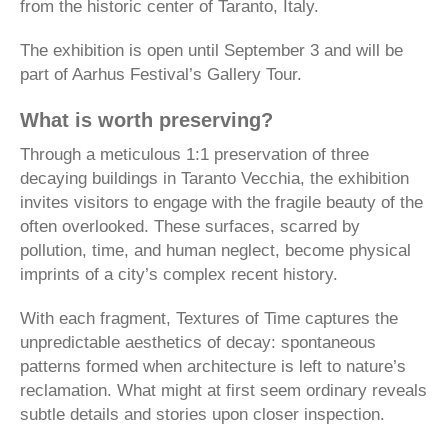
from the historic center of Taranto, Italy.
The exhibition is open until September 3 and will be
part of Aarhus Festival’s Gallery Tour.
What is worth preserving?
Through a meticulous 1:1 preservation of three
decaying buildings in Taranto Vecchia, the exhibition
invites visitors to engage with the fragile beauty of the
often overlooked. These surfaces, scarred by
pollution, time, and human neglect, become physical
imprints of a city’s complex recent history.
With each fragment, Textures of Time captures the
unpredictable aesthetics of decay: spontaneous
patterns formed when architecture is left to nature’s
reclamation. What might at first seem ordinary reveals
subtle details and stories upon closer inspection.