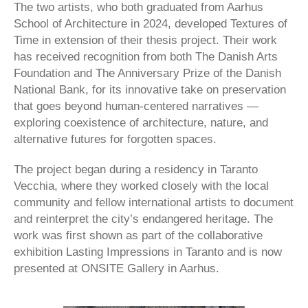
The two artists, who both graduated from Aarhus
School of Architecture in 2024, developed Textures of
Time in extension of their thesis project. Their work
has received recognition from both The Danish Arts
Foundation and The Anniversary Prize of the Danish
National Bank, for its innovative take on preservation
that goes beyond human-centered narratives —
exploring coexistence of architecture, nature, and
alternative futures for forgotten spaces.
The project began during a residency in Taranto
Vecchia, where they worked closely with the local
community and fellow international artists to document
and reinterpret the city’s endangered heritage. The
work was first shown as part of the collaborative
exhibition Lasting Impressions in Taranto and is now
presented at ONSITE Gallery in Aarhus.