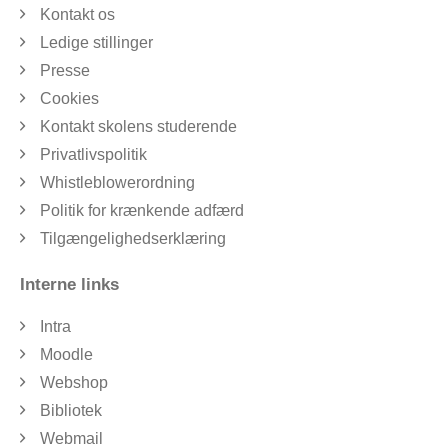
Kontakt os
Ledige stillinger
Presse
Cookies
Kontakt skolens studerende
Privatlivspolitik
Whistleblowerordning
Politik for krænkende adfærd
Tilgængelighedserklæring
Interne links
Intra
Moodle
Webshop
Bibliotek
Webmail