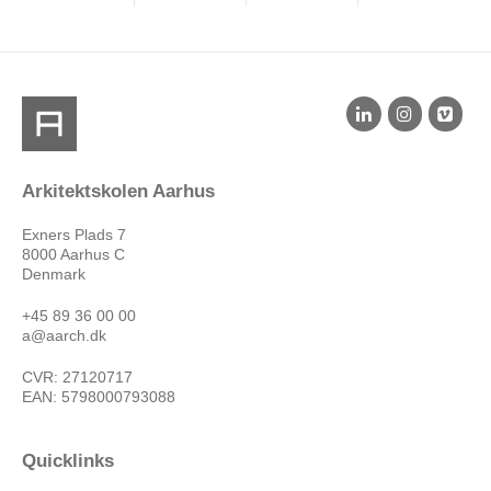
Arkitektskolen Aarhus
Exners Plads 7
8000 Aarhus C
Denmark
+45 89 36 00 00
a@aarch.dk
CVR: 27120717
EAN: 5798000793088
Quicklinks