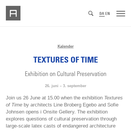
DA
EN
Kalender
TEXTURES OF TIME
Exhibition on Cultural Preservation
26. juni – 3. september
Join us 26 June at 15.00 when the exhibition
Textures
of Time
by architects Line Broberg Egebo and Sofie
Johnsen opens i Onsite Gellery. The exhibition
explores questions of cultural preservation through
large-scale latex casts of endangered architecture