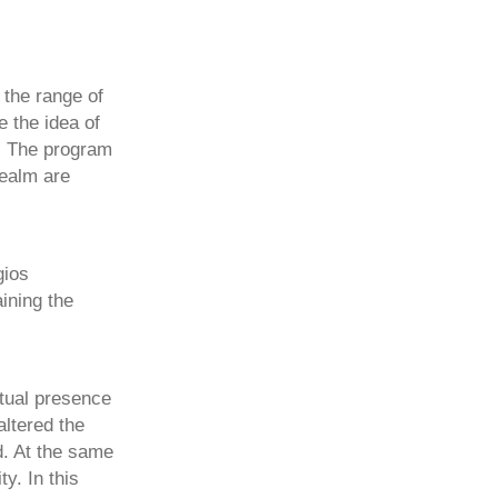
 the range of
e the idea of
s. The program
realm are
gios
ining the
tual presence
ltered the
. At the same
y. In this