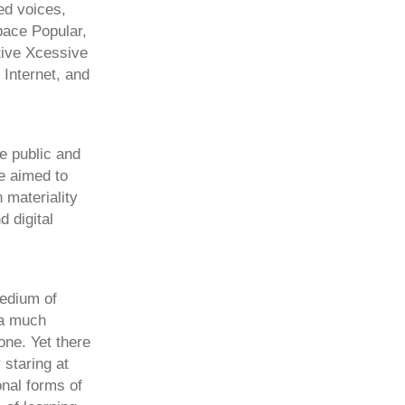
ed voices,
pace Popular,
tive Xcessive
 Internet, and
he public and
we aimed to
 materiality
d digital
medium of
 a much
one. Yet there
staring at
nal forms of