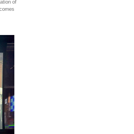
ation of
becomes