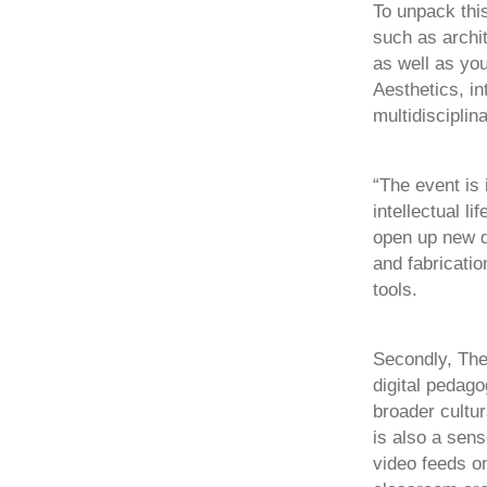
To unpack this
such as archi
as well as yo
Aesthetics, in
multidisciplin
“The event is 
intellectual l
open up new qu
and fabricatio
tools.
Secondly, The
digital pedago
broader cultur
is also a sen
video feeds o