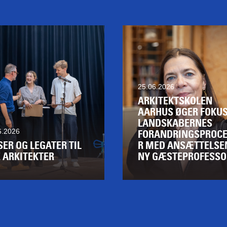
25.06.2026
ARKITEKTSKOLEN
AARHUS ØGER FOKUS
LANDSKABERNES
6.2026
FORANDRINGSPROCE
SER OG LEGATER TIL
R MED ANSÆTTELSE
 ARKITEKTER
NY GÆSTEPROFESSO