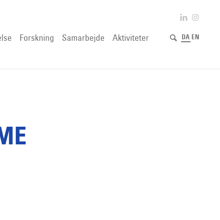
lse
Forskning
Samarbejde
Aktiviteter
DA
EN
IME