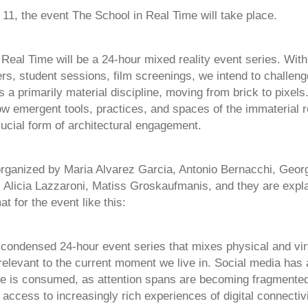
1, the event The School in Real Time will take place.
Real Time will be a 24-hour mixed reality event series. With
rs, student sessions, film screenings, we intend to challeng
s a primarily material discipline, moving from brick to pixel
ow emergent tools, practices, and spaces of the immaterial 
ucial form of architectural engagement.
organized by Maria Alvarez Garcia, Antonio Bernacchi, Geor
 Alicia Lazzaroni, Matiss Groskaufmanis​, and they are expla
at for the event like this:
 condensed 24-hour event series that mixes physical and vir
elevant to the current moment we live in. Social media has a
 is consumed, as attention spans are becoming fragmented
access to increasingly rich experiences of digital connectivit