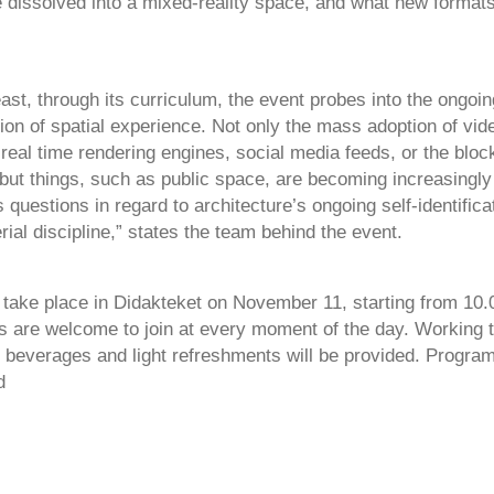
 dissolved into a mixed-reality space, and what new formats
east, through its curriculum, the event probes into the ongoin
ion of spatial experience. Not only the mass adoption of vid
 real time rendering engines, social media feeds, or the blo
but things, such as public space, are becoming increasingly 
 questions in regard to architecture’s ongoing self-identifica
rial discipline,” states the team behind the event.
l take place in Didakteket on November 11, starting from 10.
s are welcome to join at every moment of the day. Working t
i, beverages and light refreshments will be provided. Progra
d