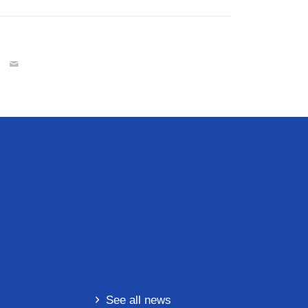
See all news