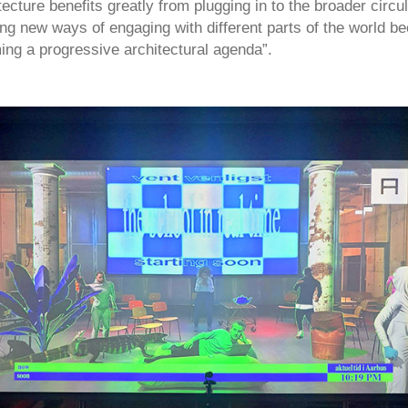
tecture benefits greatly from plugging in to the broader circul
ing new ways of engaging with different parts of the world 
ming a progressive architectural agenda”.