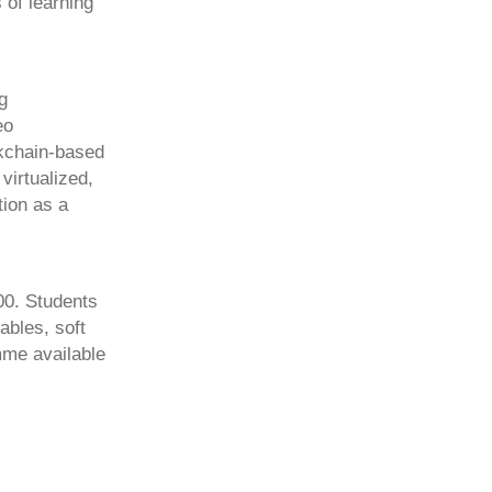
 of learning
g
eo
ckchain-based
virtualized,
tion as a
00. Students
ables, soft
mme available