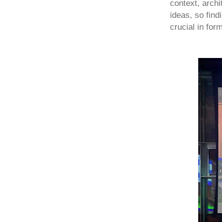
context, archi
ideas, so find
crucial in for