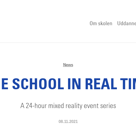
Om skolen
Uddanne
News
E SCHOOL IN REAL T
A 24-hour mixed reality event series
08.11.2021