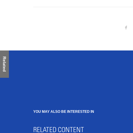
Related
YOU MAY ALSO BE INTERESTED IN
RELATED CONTENT