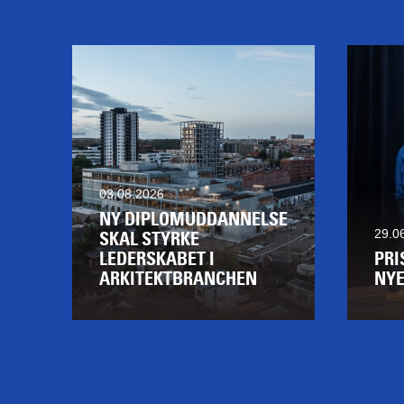
03.08.2026
NY DIPLOMUDDANNELSE
29.0
SKAL STYRKE
LEDERSKABET I
PRI
ARKITEKTBRANCHEN
NYE