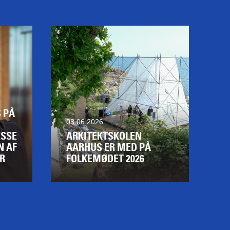
 PÅ
08.06.2026
SSE
ARKITEKTSKOLEN
N AF
AARHUS ER MED PÅ
R
FOLKEMØDET 2026