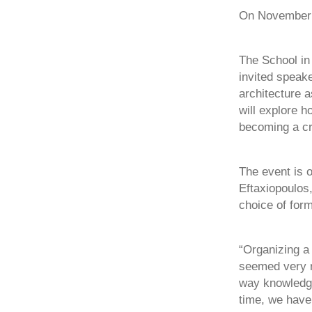
On November 1
The School in 
invited speake
architecture a
will explore h
becoming a cr
The event is 
Eftaxiopoulos,
choice of form
“Organizing a
seemed very r
way knowledge
time, we have 