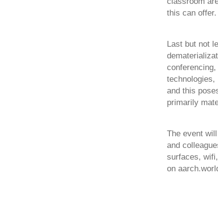
classroom are
this can offer.
Last but not l
dematerializat
conferencing,
technologies, 
and this poses
primarily mate
The event wil
and colleague
surfaces, wif
on aarch.worl