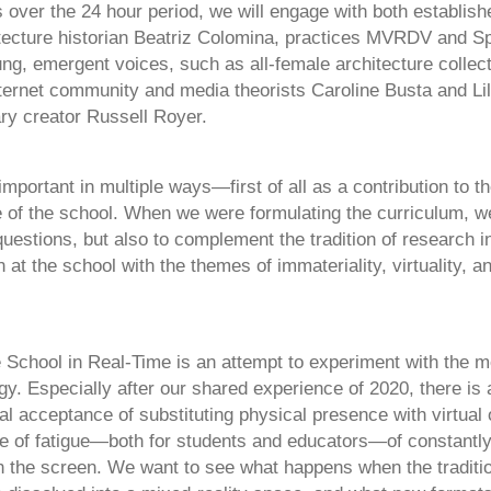
 over the 24 hour period, we will engage with both establish
tecture historian Beatriz Colomina, practices MVRDV and S
ung, emergent voices, such as all-female architecture collec
ternet community and media theorists Caroline Busta and Lil
ary creator Russell Royer.
important in multiple ways—first of all as a contribution to t
ife of the school. When we were formulating the curriculum, 
estions, but also to complement the tradition of research in
n at the school with the themes of immateriality, virtuality, an
 School in Real-Time is an attempt to experiment with the 
gy. Especially after our shared experience of 2020, there is
al acceptance of substituting physical presence with virtual 
se of fatigue—both for students and educators—of constantly 
n the screen. We want to see what happens when the traditio