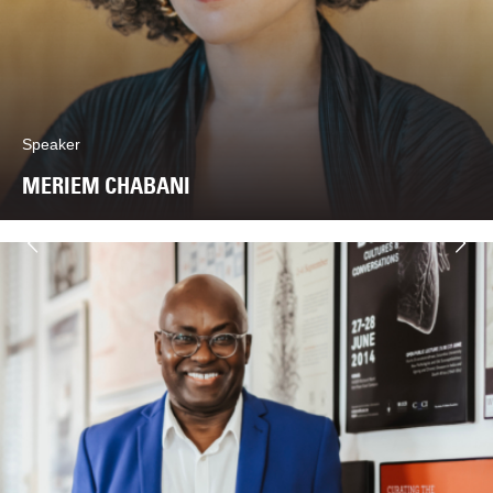
Speaker
MERIEM CHABANI
Næste