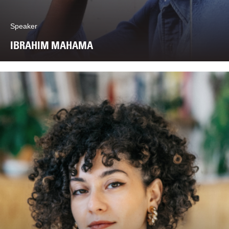
Speaker
IBRAHIM MAHAMA