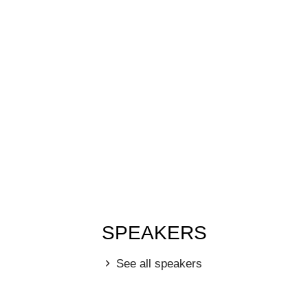
SPEAKERS
See all speakers