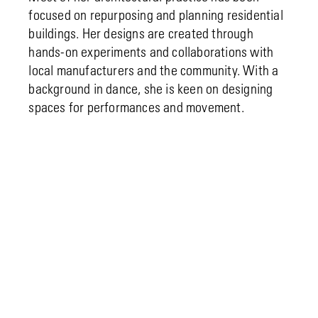
focused on repurposing and planning residential
buildings. Her designs are created through
hands-on experiments and collaborations with
local manufacturers and the community. With a
background in dance, she is keen on designing
spaces for performances and movement.