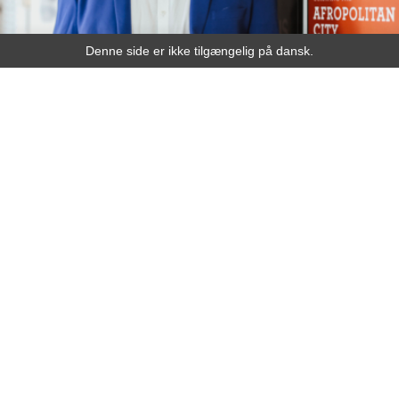
Denne side er ikke tilgængelig på dansk.
Speaker
ACHILLE MBEMBE