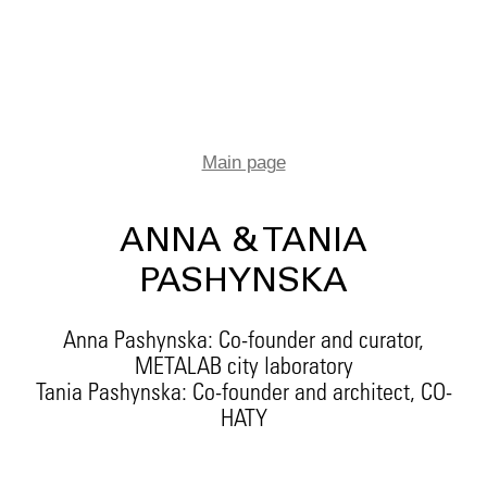
Main page
ANNA & TANIA
PASHYNSKA
Anna Pashynska: Co-founder and curator,
METALAB city laboratory
Tania Pashynska: Co-founder and architect, CO-
HATY