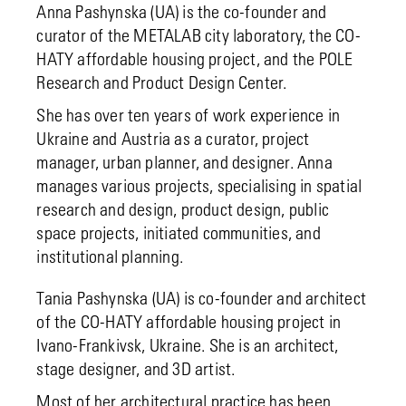
Anna Pashynska (UA) is the co-founder and
curator of the METALAB city laboratory, the CO-
HATY affordable housing project, and the POLE
Research and Product Design Center.
She has over ten years of work experience in
Ukraine and Austria as a curator, project
manager, urban planner, and designer. Anna
manages various projects, specialising in spatial
research and design, product design, public
space projects, initiated communities, and
institutional planning.
Tania Pashynska (UA) is co-founder and architect
of the CO-HATY affordable housing project in
Ivano-Frankivsk, Ukraine. She is an architect,
stage designer, and 3D artist.
Most of her architectural practice has been