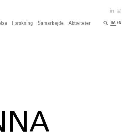
lse
Forskning
Samarbejde
Aktiviteter
DA
EN
NNA