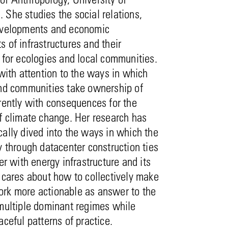
She studies the social relations,
evelopments and economic
 of infrastructures and their
 for ecologies and local communities.
 with attention to the ways in which
and communities take ownership of
rently with consequences for the
f climate change. Her research has
ally dived into the ways in which the
y through datacenter construction ties
her with energy infrastructure and its
 cares about how to collectively make
rk more actionable as answer to the
 multiple dominant regimes while
aceful patterns of practice.