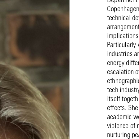
Copenhagen. 
technical d
arrangements
implications
Particularly
industries 
energy diffe
escalation o
ethnographic
tech industr
itself toget
effects. She
academic wo
violence of
nurturing pe