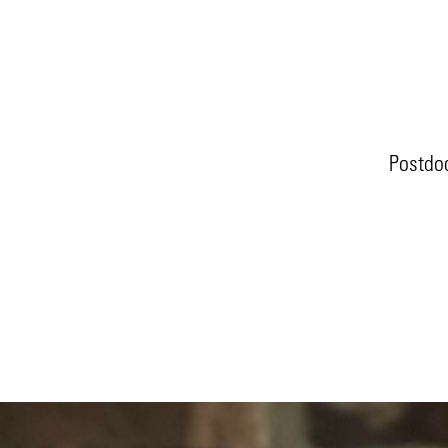
Postdoc