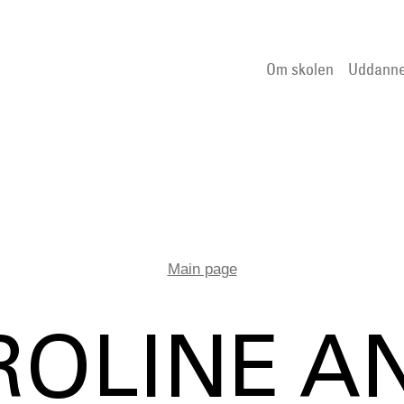
Om skolen
Uddanne
Main page
ROLINE A