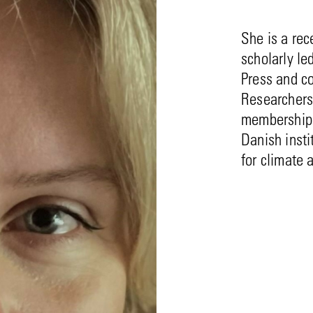
She is a rec
scholarly le
Press and c
Researchers
membership 
Danish insti
for climate 