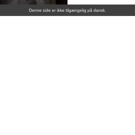
Denne side er ikke tilgængelig på dansk.