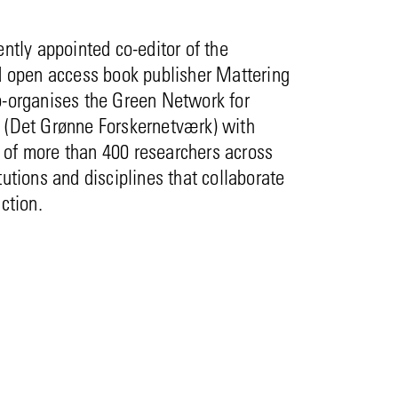
ently appointed co-editor of the
d open access book publisher Mattering
o-organises the Green Network for
 (Det Grønne Forskernetværk) with
of more than 400 researchers across
tutions and disciplines that collaborate
action.