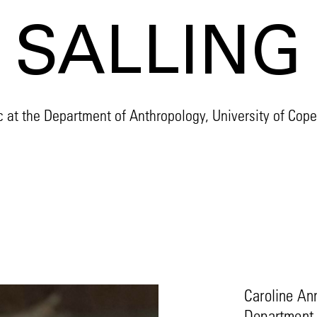
SALLING
 at the Department of Anthropology, University of Co
Caroline Ann
Department o