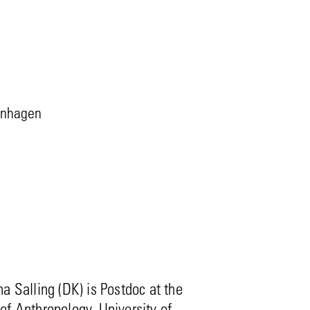
penhagen
a Salling (DK) is Postdoc at the
f Anthropology, University of