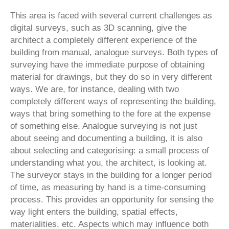
This area is faced with several current challenges as
digital surveys, such as 3D scanning, give the
architect a completely different experience of the
building from manual, analogue surveys. Both types of
surveying have the immediate purpose of obtaining
material for drawings, but they do so in very different
ways. We are, for instance, dealing with two
completely different ways of representing the building,
ways that bring something to the fore at the expense
of something else. Analogue surveying is not just
about seeing and documenting a building, it is also
about selecting and categorising: a small process of
understanding what you, the architect, is looking at.
The surveyor stays in the building for a longer period
of time, as measuring by hand is a time-consuming
process. This provides an opportunity for sensing the
way light enters the building, spatial effects,
materialities, etc. Aspects which may influence both