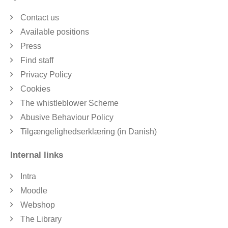
Contact us
Available positions
Press
Find staff
Privacy Policy
Cookies
The whistleblower Scheme
Abusive Behaviour Policy
Tilgængelighedserklæring (in Danish)
Internal links
Intra
Moodle
Webshop
The Library