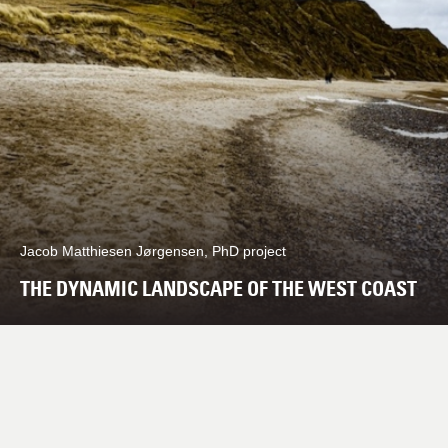
Jacob Matthiesen Jørgensen, PhD project
THE DYNAMIC LANDSCAPE OF THE WEST COAST