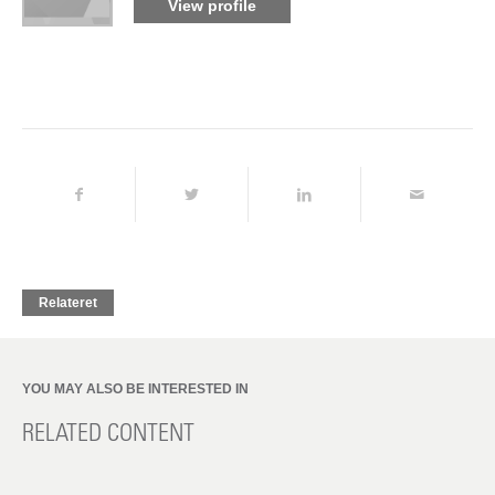
View profile
Relateret
YOU MAY ALSO BE INTERESTED IN
RELATED CONTENT