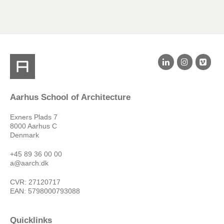
Aarhus School of Architecture
Exners Plads 7
8000 Aarhus C
Denmark
+45 89 36 00 00
a@aarch.dk
CVR: 27120717
EAN: 5798000793088
Quicklinks