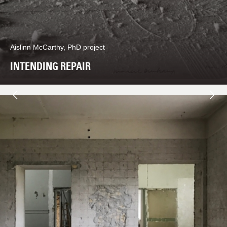
Aislinn McCarthy, PhD project
INTENDING REPAIR
Next