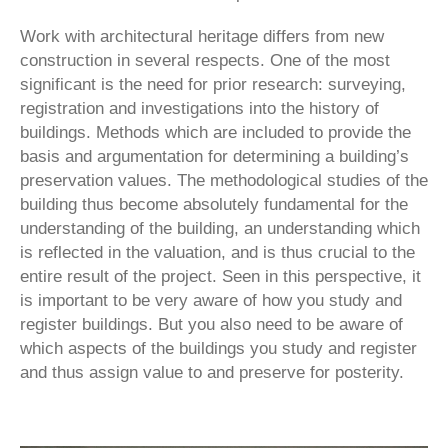
Work with architectural heritage differs from new
construction in several respects. One of the most
significant is the need for prior research: surveying,
registration and investigations into the history of
buildings. Methods which are included to provide the
basis and argumentation for determining a building’s
preservation values. The methodological studies of the
building thus become absolutely fundamental for the
understanding of the building, an understanding which
is reflected in the valuation, and is thus crucial to the
entire result of the project. Seen in this perspective, it
is important to be very aware of how you study and
register buildings. But you also need to be aware of
which aspects of the buildings you study and register
and thus assign value to and preserve for posterity.