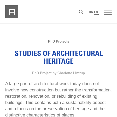
DA
EN
PhD Projects
STUDIES OF ARCHITECTURAL
HERITAGE
PhD Project by Charlotte Lintrup
A large part of architectural work today does not
involve new construction but rather the transformation,
restoration, renovation, or rebuilding of existing
buildings. This contains both a sustainability aspect
and a focus on the preservation of heritage and the
distinctive characteristics of places.