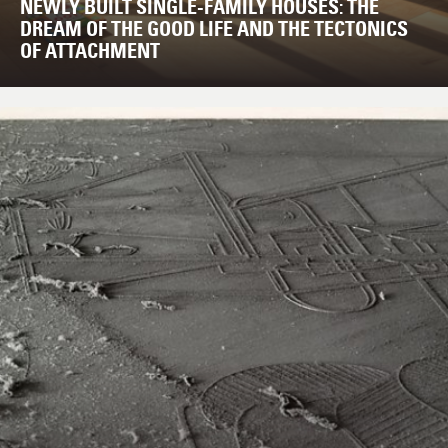
NEWLY BUILT SINGLE-FAMILY HOUSES: THE
DREAM OF THE GOOD LIFE AND THE TECTONICS
OF ATTACHMENT