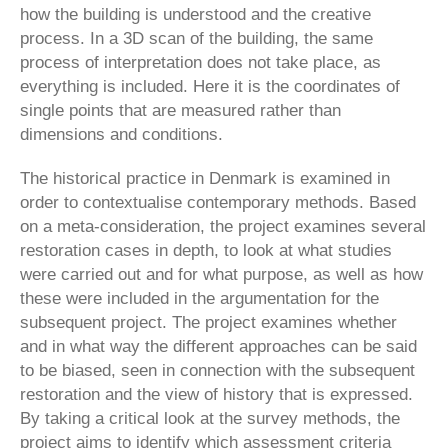
how the building is understood and the creative
process. In a 3D scan of the building, the same
process of interpretation does not take place, as
everything is included. Here it is the coordinates of
single points that are measured rather than
dimensions and conditions.
The historical practice in Denmark is examined in
order to contextualise contemporary methods. Based
on a meta-consideration, the project examines several
restoration cases in depth, to look at what studies
were carried out and for what purpose, as well as how
these were included in the argumentation for the
subsequent project. The project examines whether
and in what way the different approaches can be said
to be biased, seen in connection with the subsequent
restoration and the view of history that is expressed.
By taking a critical look at the survey methods, the
project aims to identify which assessment criteria