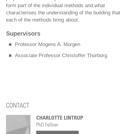
form part of the individual methods and what
characterises the understanding of the building that
each of the methods bring about.
Supervisors
Professor Mogens A. Morgen
Associate Professor Christoffer Thorborg
CONTACT
CHARLOTTE LINTRUP
PhD Fellow