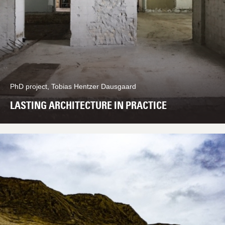
PhD project, Tobias Hentzer Dausgaard
LASTING ARCHITECTURE IN PRACTICE