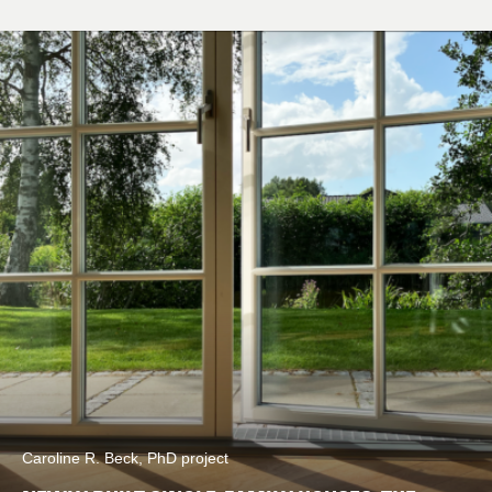
Caroline R. Beck, PhD project