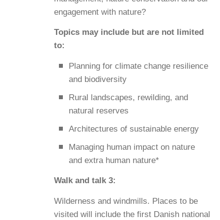
engagement with nature?
Topics may include but are not limited
to:
Planning for climate change resilience
and biodiversity
Rural landscapes, rewilding, and
natural reserves
Architectures of sustainable energy
Managing human impact on nature
and extra human nature*
Walk and talk 3:
Wilderness and windmills. Places to be
visited will include the first Danish national