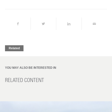
Related
YOU MAY ALSO BE INTERESTED IN
RELATED CONTENT