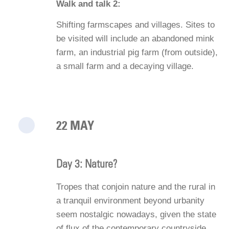
Walk and talk 2:
Shifting farmscapes and villages. Sites to
be visited will include an abandoned mink
farm, an industrial pig farm (from outside),
a small farm and a decaying village.
22 MAY
Day 3: Nature?
Tropes that conjoin nature and the rural in
a tranquil environment beyond urbanity
seem nostalgic nowadays, given the state
of flux of the contemporary countryside