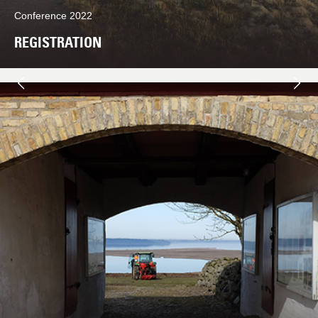
Conference 2022
REGISTRATION
Næste