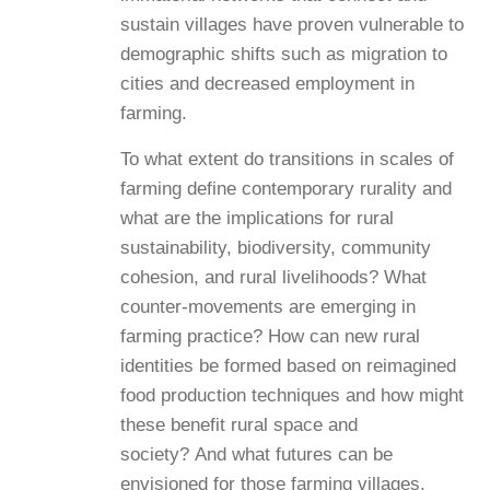
sustain villages have proven vulnerable to
demographic shifts such as migration to
cities and decreased employment in
farming.
To what extent do transitions in scales of
farming define contemporary rurality and
what are the implications for rural
sustainability, biodiversity, community
cohesion, and rural livelihoods? What
counter-movements are emerging in
farming practice? How can new rural
identities be formed based on reimagined
food production techniques and how might
these benefit rural space and
society? And what futures can be
envisioned for those farming villages,