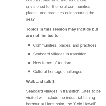
cultures? And what futures can be
envisioned for the rural communities,
places, and practices neighbouring the
sea?
Topics in this session may include but
are not limited to:
Communities, places, and practices
Seaboard villages in transition
New forms of tourism
Cultural heritage challenges
Walk and talk 1:
Seaboard villages in transition. Sites to be
visited will include the industrial fishing
harbour at Hanstholm, the ‘Cold Hawaii’