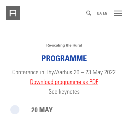
DA
EN
Re-scaling the Rural
PROGRAMME
Conference in Thy/Aarhus 20 – 23 May 2022
Download programme as PDF
See keynotes
20 MAY