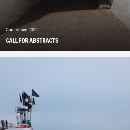
Conference 2022
CALL FOR ABSTRACTS