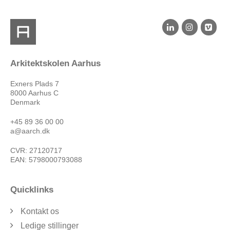
Arkitektskolen Aarhus
Exners Plads 7
8000 Aarhus C
Denmark
+45 89 36 00 00
a@aarch.dk
CVR: 27120717
EAN: 5798000793088
Quicklinks
Kontakt os
Ledige stillinger