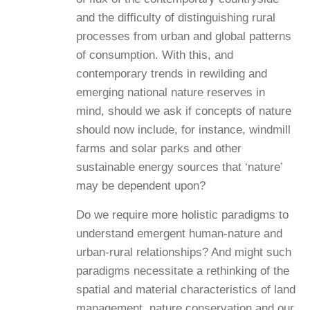
and the difficulty of distinguishing rural
processes from urban and global patterns
of consumption. With this, and
contemporary trends in rewilding and
emerging national nature reserves in
mind, should we ask if concepts of nature
should now include, for instance, windmill
farms and solar parks and other
sustainable energy sources that ‘nature’
may be dependent upon?
Do we require more holistic paradigms to
understand emergent human-nature and
urban-rural relationships? And might such
paradigms necessitate a rethinking of the
spatial and material characteristics of land
management, nature conservation and our