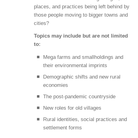
places, and practices being left behind by
those people moving to bigger towns and
cities?
Topics may include but are not limited
to:
Mega farms and smallholdings and
their environmental imprints
Demographic shifts and new rural
economies
The post-pandemic countryside
New roles for old villages
Rural identities, social practices and
settlement forms