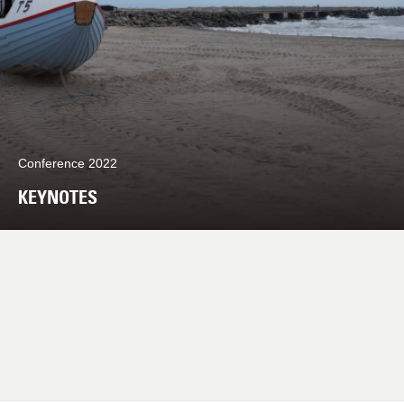
Conference 2022
KEYNOTES