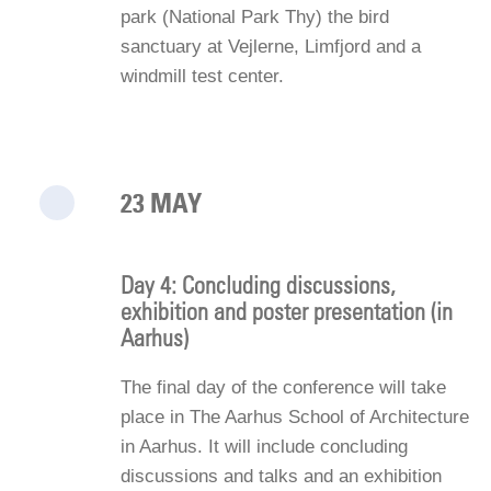
park (National Park Thy) the bird
sanctuary at Vejlerne, Limfjord and a
windmill test center.
23 MAY
Day 4: Concluding discussions,
exhibition and poster presentation (in
Aarhus)
The final day of the conference will take
place in The Aarhus School of Architecture
in Aarhus. It will include concluding
discussions and talks and an exhibition