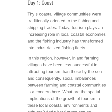
Day 1: Coast
Thy’s coastal village communities were
traditionally oriented to the fishing and
shipping trades. Today, tourism plays an
increasing role in local coastal economies
and the fishing industry has transformed
into industrialized fishing fleets.
In this region, however, inland farming
villages have been less successful in
attracting tourism than those by the sea
and consequently, social imbalances
between farming and coastal communities
is a concern here. What are the spatial
implications of the growth of tourism in
these local coastal environments and