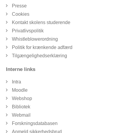
Presse
Cookies
Kontakt skolens studerende
Privatlivspolitik
Whistleblowerordning
Politik for krænkende adfærd
Tilgængelighedserklæring
Interne links
Intra
Moodle
Webshop
Bibliotek
Webmail
Forskningsdatabasen
Anmeld sikkerhedsbrud