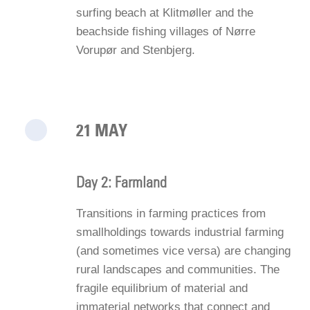
surfing beach at Klitmøller and the
beachside fishing villages of Nørre
Vorupør and Stenbjerg.
21 MAY
Day 2: Farmland
Transitions in farming practices from
smallholdings towards industrial farming
(and sometimes vice versa) are changing
rural landscapes and communities. The
fragile equilibrium of material and
immaterial networks that connect and