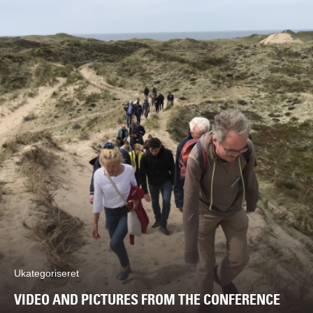
Ukategoriseret
VIDEO AND PICTURES FROM THE CONFERENCE