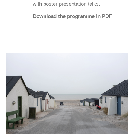
with poster presentation talks.
Download the programme in PDF